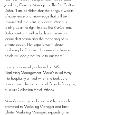
Javakhia, General Manager of The Ritz-Carlton, 
Doha. “I am confident that she brings a wealth 
of experience and knowledge that will be 
instrumental in our future success. Maria is 
joining us at the right time as The Ritz-Carlton, 
Doha positions itself as both a culinary and 
leisure destination after the reopening of its 
private beach. Her experience in cluster 
marketing for European business and leisure 
hotels will add great value to our team.”
Having successfully achieved an MSc in 
Marketing Management, Maria’s initial foray 
into hospitality arrived when she took up a 
position with the iconic Hotel Grande Bretagne, 
a Luxury Collection Hotel, Athens.
Maria’s eleven years based in Athens saw her 
promoted to Marketing Manager and later 
Cluster Marketing Manager, expanding her 