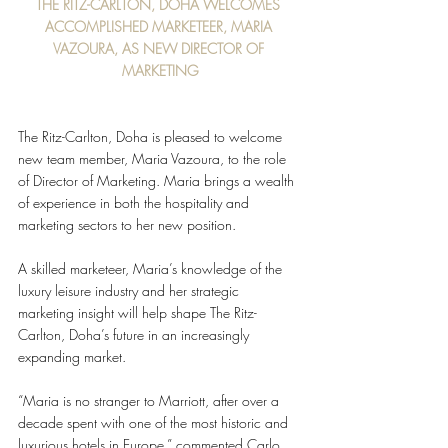
THE RITZ-CARLTON, DOHA WELCOMES 
ACCOMPLISHED MARKETEER, MARIA 
VAZOURA, AS NEW DIRECTOR OF 
MARKETING
The Ritz-Carlton, Doha is pleased to welcome 
new team member, Maria Vazoura, to the role 
of Director of Marketing. Maria brings a wealth 
of experience in both the hospitality and 
marketing sectors to her new position.
A skilled marketeer, Maria’s knowledge of the 
luxury leisure industry and her strategic 
marketing insight will help shape The Ritz-
Carlton, Doha’s future in an increasingly 
expanding market. 
“Maria is no stranger to Marriott, after over a 
decade spent with one of the most historic and 
luxurious hotels in Europe,” commented Carlo 