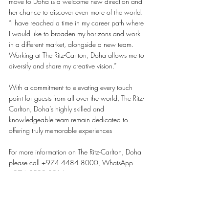
move to Doha is a welcome new direction and 
her chance to discover even more of the world. 
“I have reached a time in my career path where 
I would like to broaden my horizons and work 
in a different market, alongside a new team. 
Working at The Ritz-Carlton, Doha allows me to 
diversify and share my creative vision.”
With a commitment to elevating every touch 
point for guests from all over the world, The Ritz-
Carlton, Doha’s highly skilled and 
knowledgeable team remain dedicated to 
offering truly memorable experiences 
For more information on The Ritz-Carlton, Doha 
please call +974 4484 8000, WhatsApp 
+974 5599 0916 or visit 
www.ritzcarlton.com/doha