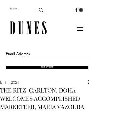
SUBSCRIBE
Jul 14, 2021
THE RITZ-CARLTON, DOHA
WELCOMES ACCOMPLISHED
MARKETEER, MARIA VAZOURA