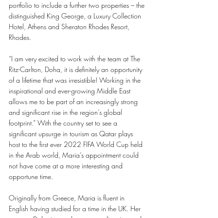
portfolio to include a further two properties – the 
distinguished King George, a Luxury Collection 
Hotel, Athens and Sheraton Rhodes Resort, 
Rhodes. 
“I am very excited to work with the team at The 
Ritz-Carlton, Doha, it is definitely an opportunity 
of a lifetime that was irresistible! Working in the 
inspirational and ever-growing Middle East 
allows me to be part of an increasingly strong 
and significant rise in the region’s global 
footprint.” With the country set to see a 
significant upsurge in tourism as Qatar plays 
host to the first ever 2022 FIFA World Cup held 
in the Arab world, Maria’s appointment could 
not have come at a more interesting and 
opportune time. 
Originally from Greece, Maria is fluent in 
English having studied for a time in the UK. Her 