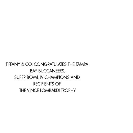
TIFFANY & CO. CONGRATULATES THE TAMPA 
BAY BUCCANEERS,
SUPER BOWL LV CHAMPIONS AND 
RECIPIENTS OF 
THE VINCE LOMBARDI TROPHY