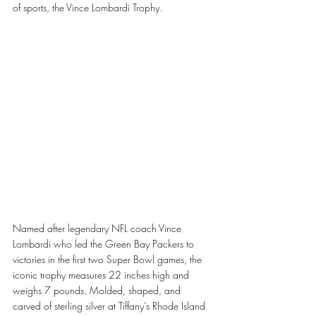
of sports, the Vince Lombardi Trophy.
Named after legendary NFL coach Vince 
Lombardi who led the Green Bay Packers to 
victories in the first two Super Bowl games, the 
iconic trophy measures 22 inches high and 
weighs 7 pounds. Molded, shaped, and 
carved of sterling silver at Tiffany’s Rhode Island 