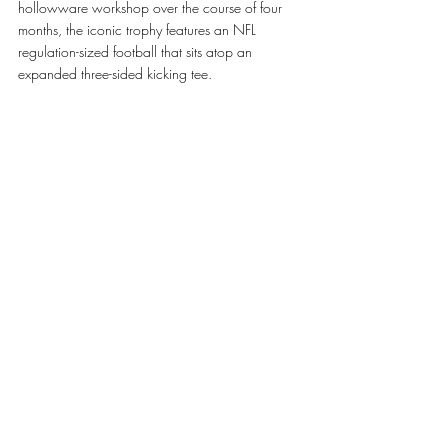
hollowware workshop over the course of four 
months, the iconic trophy features an NFL 
regulation-sized football that sits atop an 
expanded three-sided kicking tee.