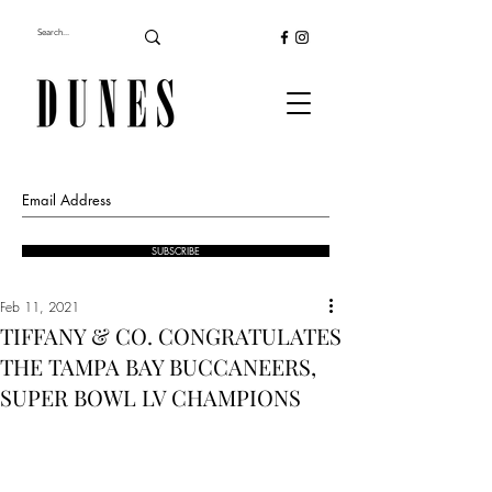
SUBSCRIBE
Feb 11, 2021
TIFFANY & CO. CONGRATULATES
THE TAMPA BAY BUCCANEERS,
SUPER BOWL LV CHAMPIONS