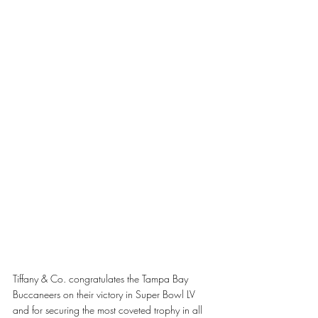
Tiffany & Co. congratulates the Tampa Bay 
Buccaneers on their victory in Super Bowl LV 
and for securing the most coveted trophy in all 