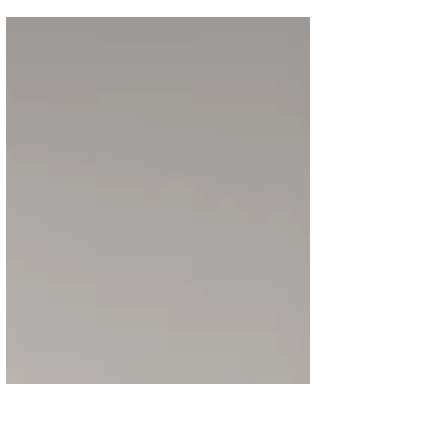
Zodiac – Year of the Horse timepieces, each
limited to 25 pieces in 18K pink gold or
950 platinum. The new creations continue
the Maison’s tribute to Chinese culture,
following a 12-year cycle of watches inspired
by the zodiac. The horse, a symbol of vitality,
loyalty, and good fortune, takes center stage
in this latest release. Powered by the self-
winding Calibre 2460 G4, the hands-free
display al