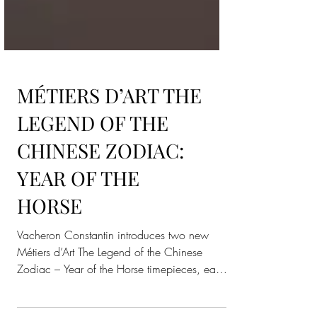
MÉTIERS D’ART THE
LEGEND OF THE
CHINESE ZODIAC:
YEAR OF THE
HORSE
Vacheron Constantin introduces two new
Métiers d’Art The Legend of the Chinese