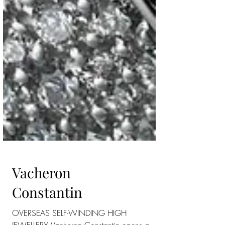
Vacheron
Constantin