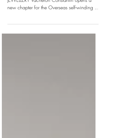
OVERSEAS SELF-WINDING HIGH
JEWELLERY Vacheron Constantin opens a
new chapter for the Overseas self-winding 35
mm model, introducing two high-jewellery
versions for the first time, in 18K white gold
and in 18K 5N pink gold, powered by the
Manufacture movement, calibre 1088/1.
Originally created in 2023, the 35 mm
Overseas case was conceived as a
timepiece to suit all discerning wrists in any
situation. Its more streamlined dimensions
make it intrinsically comfortable to wear,