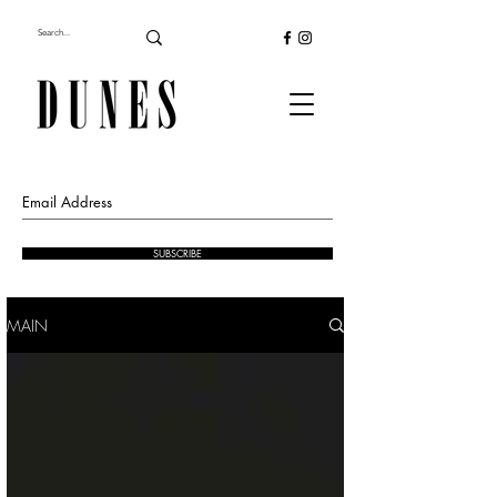
SUBSCRIBE
MAIN