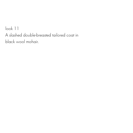
look 11
A slashed double-breasted tailored coat in 
black wool mohair. 