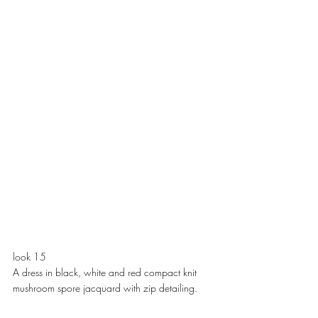
look 15
A dress in black, white and red compact knit 
mushroom spore jacquard with zip detailing. 