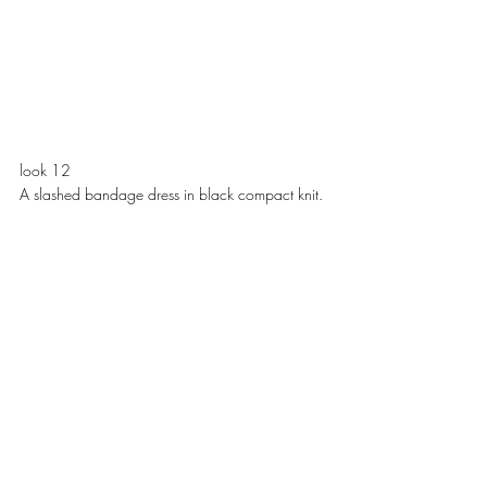
look 12
A slashed bandage dress in black compact knit. 