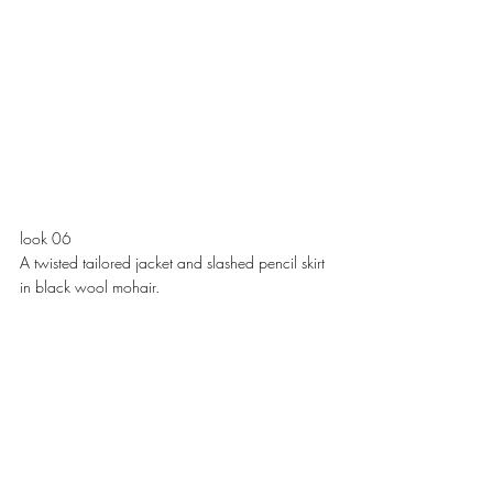
look 06
A twisted tailored jacket and slashed pencil skirt 
in black wool mohair. 