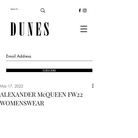
SUBSCRIBE
Mar 17, 2022
ALEXANDER McQUEEN FW22
WOMENSWEAR