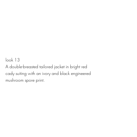
look 13
A double-breasted tailored jacket in bright red 
cady suiting with an ivory and black engineered 
mushroom spore print. 