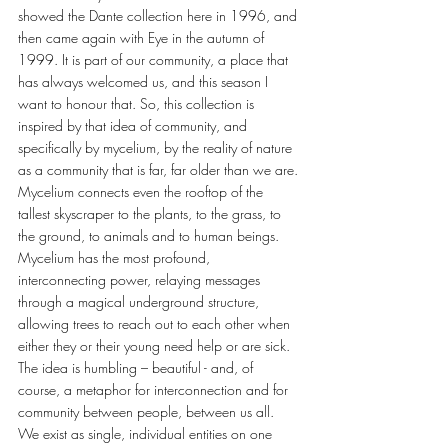
showed the Dante collection here in 1996, and 
then came again with Eye in the autumn of 
1999. It is part of our community, a place that 
has always welcomed us, and this season I 
want to honour that. So, this collection is 
inspired by that idea of community, and 
specifically by mycelium, by the reality of nature 
as a community that is far, far older than we are. 
Mycelium connects even the rooftop of the 
tallest skyscraper to the plants, to the grass, to 
the ground, to animals and to human beings. 
Mycelium has the most profound, 
interconnecting power, relaying messages 
through a magical underground structure, 
allowing trees to reach out to each other when 
either they or their young need help or are sick. 
The idea is humbling – beautiful - and, of 
course, a metaphor for interconnection and for 
community between people, between us all. 
We exist as single, individual entities on one 