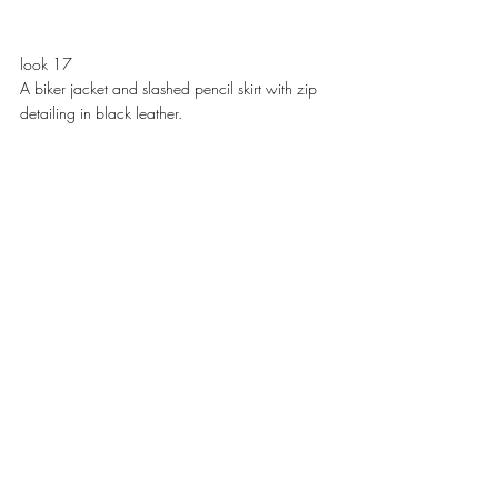
look 17
A biker jacket and slashed pencil skirt with zip 
detailing in black leather. 