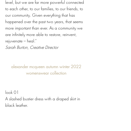
level, but we are far more powerful connected 
to each other, to our families, to our friends, to 
our community. Given everything that has 
happened over the past two years, that seems 
more important than ever. As a community we 
are infinitely more able to restore, reinvent, 
rejuvenate – heal.” 
Sarah Burton, Creative Director 
alexander mcqueen autumn winter 2022 
womenswear collection 
look 01
A slashed bustier dress with a draped skirt in 
black leather. 