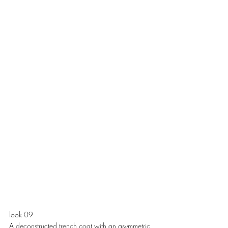
look 09
A deconstructed trench coat with an asymmetric 