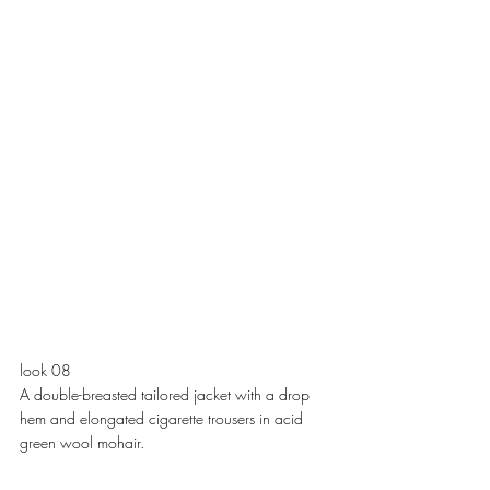
look 08
A double-breasted tailored jacket with a drop 
hem and elongated cigarette trousers in acid 
green wool mohair. 