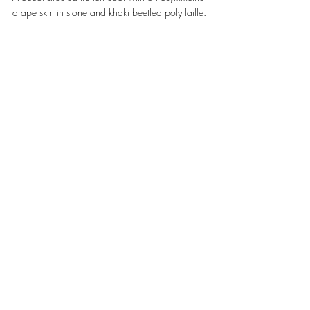
drape skirt in stone and khaki beetled poly faille. 