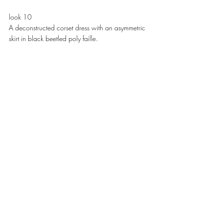
look 10
A deconstructed corset dress with an asymmetric 
skirt in black beetled poly faille. 