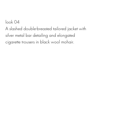
look 04
A slashed double-breasted tailored jacket with 
silver metal bar detailing and elongated 
cigarette trousers in black wool mohair. 