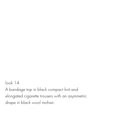
look 14
A bandage top in black compact knit and 
elongated cigarette trousers with an asymmetric 
drape in black wool mohair. 