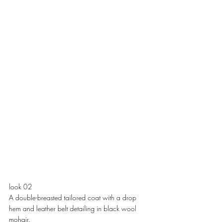
look 02
A double-breasted tailored coat with a drop 
hem and leather belt detailing in black wool 
mohair. 