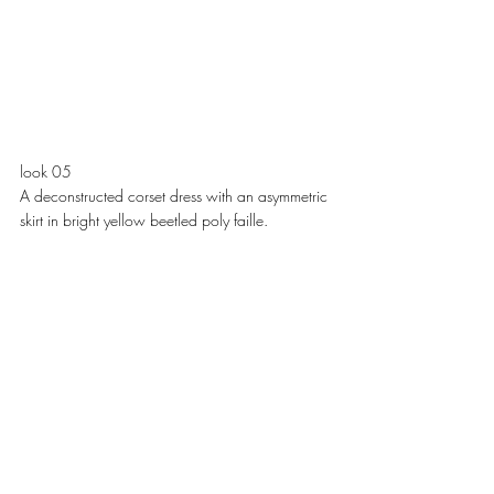
look 05
A deconstructed corset dress with an asymmetric 
skirt in bright yellow beetled poly faille. 