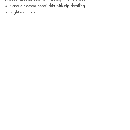
skirt and a slashed pencil skirt with zip detailing 
in bright red leather. 