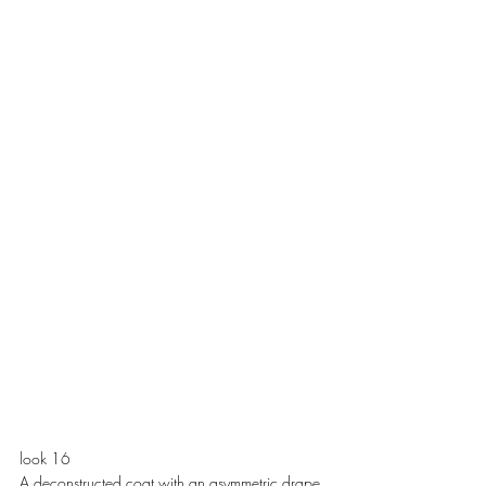
look 16
A deconstructed coat with an asymmetric drape 