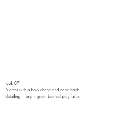
look 07
A dress with a bow drape and cape back 
detailing in bright green beetled poly faille. 