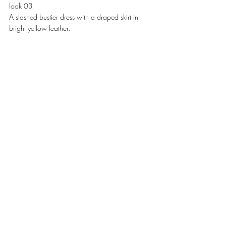
look 03
A slashed bustier dress with a draped skirt in 
bright yellow leather. 