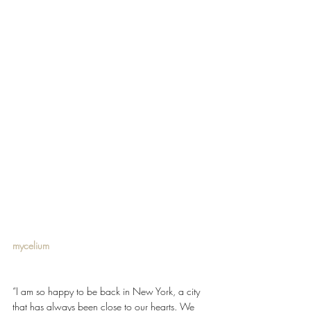
mycelium 
“I am so happy to be back in New York, a city 
that has always been close to our hearts. We 