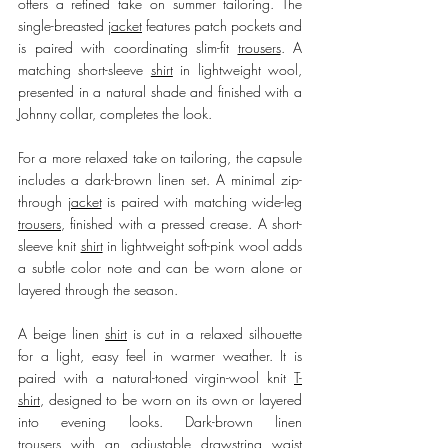
offers a refined take on summer tailoring. The 
single-breasted 
jacket
 features patch pockets and 
is paired with coordinating slim-fit 
trousers
. A 
matching short-sleeve 
shirt
 in lightweight wool, 
presented in a natural shade and finished with a 
Johnny collar, completes the look.
For a more relaxed take on tailoring, the capsule 
includes a dark-brown linen set. A minimal zip-
through 
jacket
 is paired with matching wide-leg 
trousers
, finished with a pressed crease. A short-
sleeve knit 
shirt
 in lightweight soft-pink wool adds 
a subtle color note and can be worn alone or 
layered through the season.
A beige linen 
shirt
 is cut in a relaxed silhouette 
for a light, easy feel in warmer weather. It is 
paired with a natural-toned virgin-wool knit 
T-
shirt
, designed to be worn on its own or layered 
into evening looks. Dark-brown linen 
trousers
 with an adjustable drawstring waist 