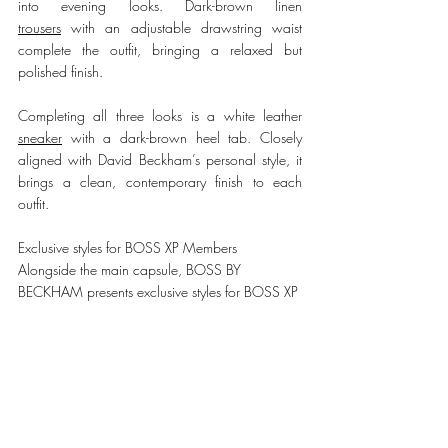
into evening looks. Dark-brown linen 
trousers
 with an adjustable drawstring waist 
complete the outfit, bringing a relaxed but 
polished finish.
Completing all three looks is a white 
leather 
sneaker
 with a 
dark-brown heel tab. Closely 
aligned with David Beckham’s personal style, it 
brings a clean, contemporary finish to each 
outfit.
Exclusive styles for BOSS XP Members
Alongside the main capsule, BOSS BY 
BECKHAM presents exclusive styles for BOSS XP 
members, including a limited-edition sneaker 
and a members-only polo.
The 
sneaker
 is updated with a bold pink back 
tab and crafted from fine-grained leather with 
soft suede trims. The 
polo
 is presented in vivid 
teal and made from extra-fine merino wool, 