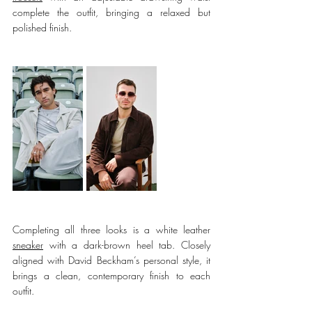
complete the outfit, bringing a relaxed but 
polished finish.
Completing all three looks is a white 
leather 
sneaker
 with a 
dark-brown heel tab. Closely 
aligned with David Beckham’s personal style, it 
brings a clean, contemporary finish to each 
outfit.