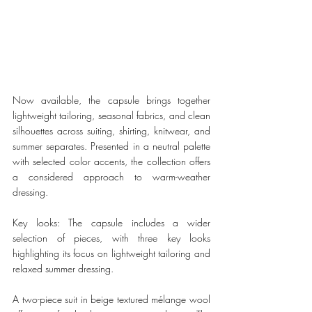
Now available, the capsule brings together 
lightweight tailoring, seasonal fabrics, and clean 
silhouettes across suiting, shirting, knitwear, and 
summer separates. Presented in a neutral palette 
with selected color accents, the collection offers 
a considered approach to warm-weather 
dressing.
Key looks: The capsule includes a wider 
selection of pieces, with three key looks 
highlighting its focus on lightweight tailoring and 
relaxed summer dressing.
A two-piece suit in beige textured mélange wool 