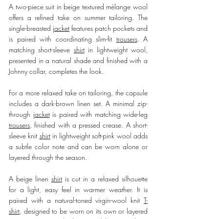
A two-piece suit in beige textured mélange wool 
offers a refined take on summer tailoring. The 
single-breasted 
jacket
 features patch pockets and 
is paired with coordinating slim-fit 
trousers
. A 
matching short-sleeve 
shirt
 in lightweight wool, 
presented in a natural shade and finished with a 
Johnny collar, completes the look.
For a more relaxed take on tailoring, the capsule 
includes a dark-brown linen set. A minimal zip-
through 
jacket
 is paired with matching wide-leg 
trousers
, finished with a pressed crease. A short-
sleeve knit 
shirt
 in lightweight soft-pink wool adds 
a subtle color note and can be worn alone or 
layered through the season.
A beige linen 
shirt
 is cut in a relaxed silhouette 
for a light, easy feel in warmer weather. It is 
paired with a natural-toned virgin-wool knit 
T-
shirt
, designed to be worn on its own or layered 