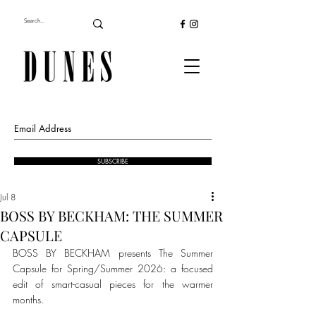
SUBSCRIBE
Jul 8
BOSS BY BECKHAM: THE SUMMER
CAPSULE
BOSS BY BECKHAM presents The Summer 
Capsule for Spring/Summer 2026: a focused 
edit of smart-casual pieces for the warmer 
months.