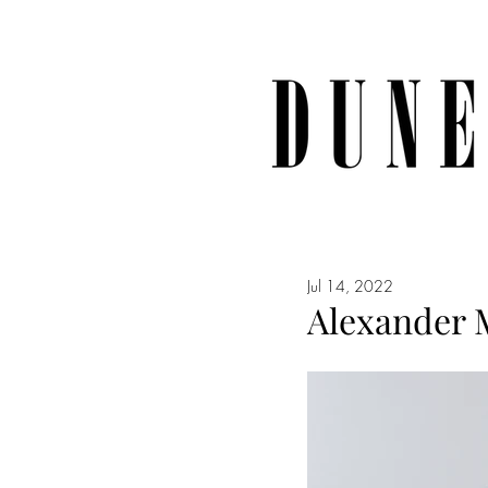
Jul 14, 2022
Alexander 