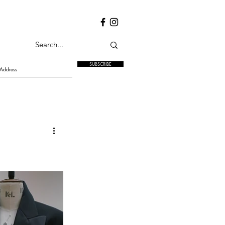
SUBSCRIBE