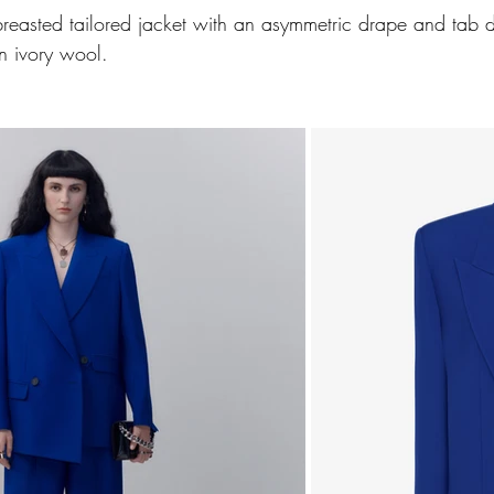
reasted tailored jacket with an asymmetric drape and tab d
n ivory wool. 