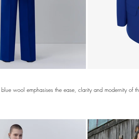
ic blue wool emphasises the ease, clarity and modernity of th