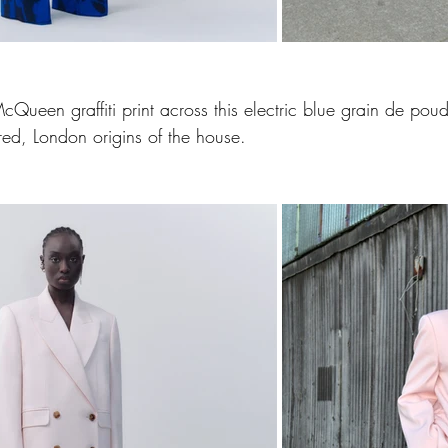
ueen graffiti print across this electric blue grain de poudr
red, London origins of the house.