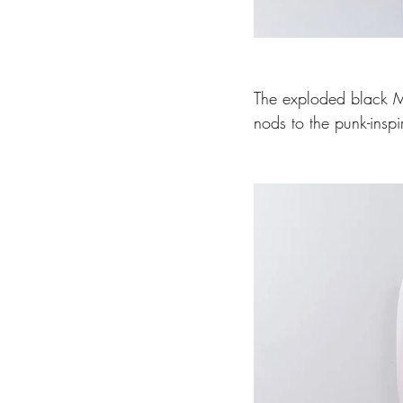
The exploded black McQ
nods to the punk-inspi