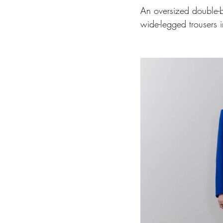
An oversized double-b
wide-legged trousers i