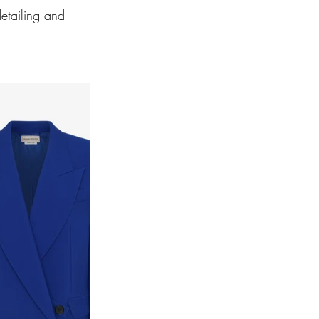
etailing and 