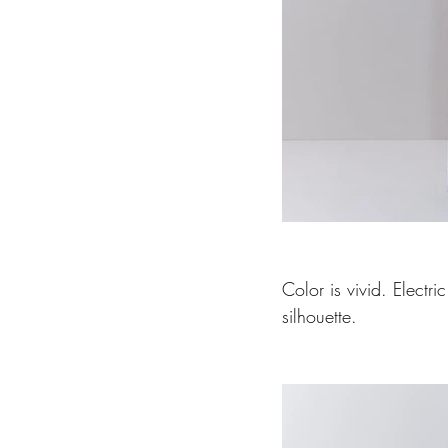
Color is vivid. Electr
silhouette.