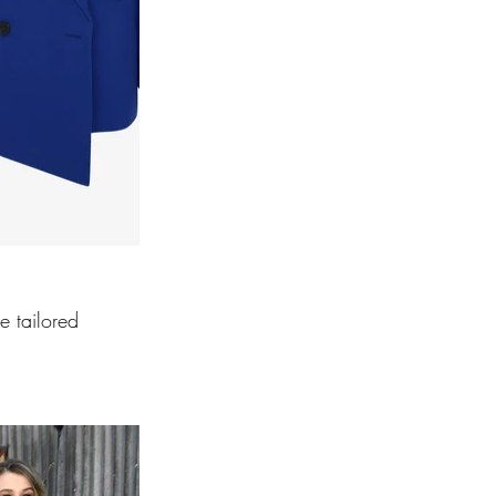
e tailored 