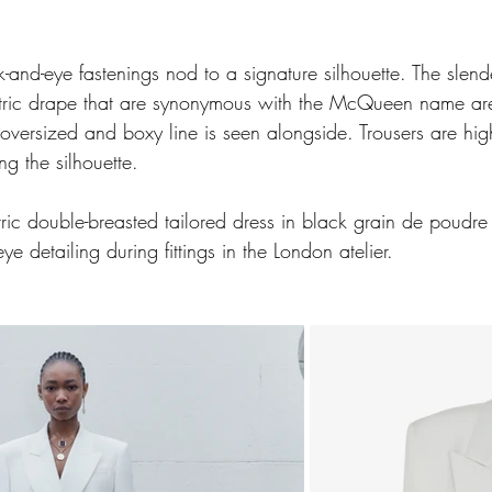
k-and-eye fastenings nod to a signature silhouette. The slend
ric drape that are synonymous with the McQueen name are
oversized and boxy line is seen alongside. Trousers are hi
g the silhouette.
ric double-breasted tailored dress in black grain de poudre
ye detailing during fittings in the London atelier.