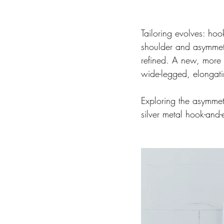
Tailoring evolves: hoo
shoulder and asymmet
refined. A new, more 
wide-legged, elongatin
Exploring the asymmet
silver metal hook-and-e