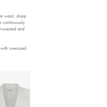
er waist, sharp 
 continuously 
gh-waisted and 
 with oversized 