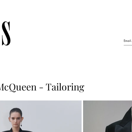
McQueen - Tailoring