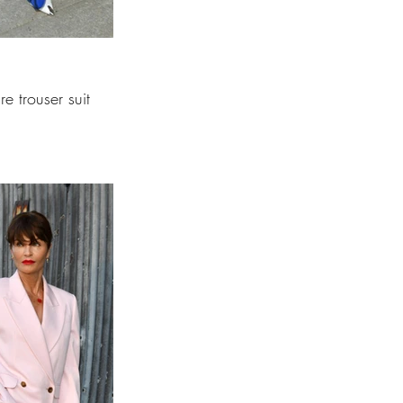
e trouser suit 