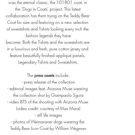
was the eternal classic, the 101801 coat, in 
the ‘Dogs in Coats’ project. This latest 
collaboration has them trying on the Teddy Bear 
Coat for size and featuring on a new selection 
of sweatshirts and T-shirts looking every inch the 
fashion legends they have
become. Both the T-shirts and the sweatshirts are 
in a luxurious and fresh, pure cotton jersey and 
feature beautifully finished appliqué panels. 
Legendary T-shirts and Sweatshirts.
The 
press assets
 include:
- press release of the collection
- editorial images feat. Arizona Muse wearing 
the collection shot by Giampaolo Sgura
- video BTS of the shooting with Arizona Muse 
(video credit: courtesy of Max Mara)
- still life images
- photos of Weimaraner dogs wearing the 
Teddy Bear Icon Coat by William Wegman