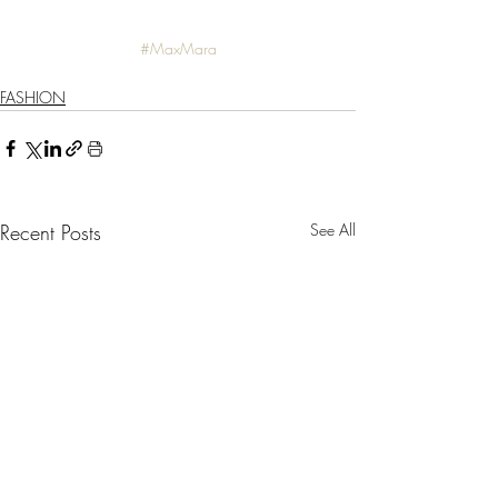
#MaxMara
FASHION
Recent Posts
See All