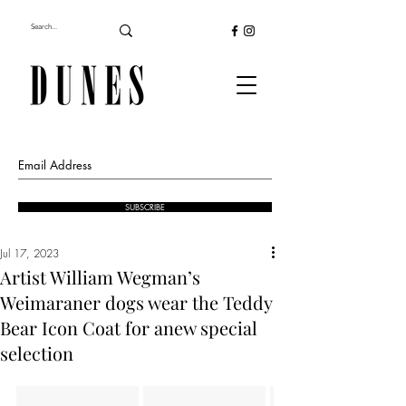
SUBSCRIBE
Jul 17, 2023
Artist William Wegman’s
Weimaraner dogs wear the Teddy
Bear Icon Coat for anew special
selection