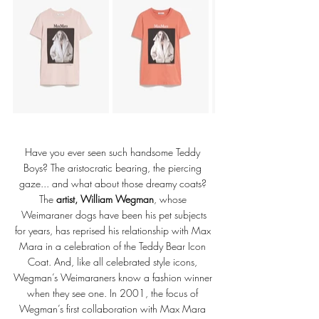
Have you ever seen such handsome Teddy 
Boys? The aristocratic bearing, the piercing 
gaze... and what about those dreamy coats? 
The 
artist, William Wegman
, whose 
Weimaraner dogs have been his pet subjects
for years, has reprised his relationship with Max 
Mara in a celebration of the Teddy Bear Icon 
Coat. And, like all celebrated style icons, 
Wegman’s Weimaraners know a fashion winner 
when they see one. In 2001, the focus of 
Wegman’s first collaboration with Max Mara 