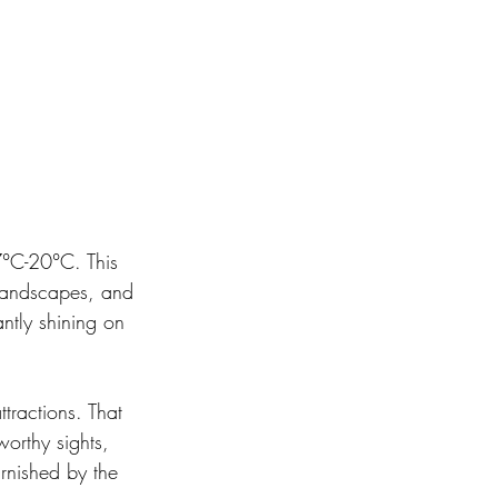
7°C-20°C. This 
l landscapes, and 
antly shining on 
tractions. That 
orthy sights, 
arnished by the 