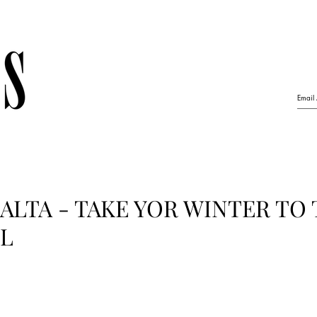
LTA - TAKE YOR WINTER TO
EL