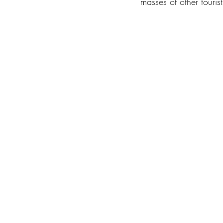
masses of other tourist