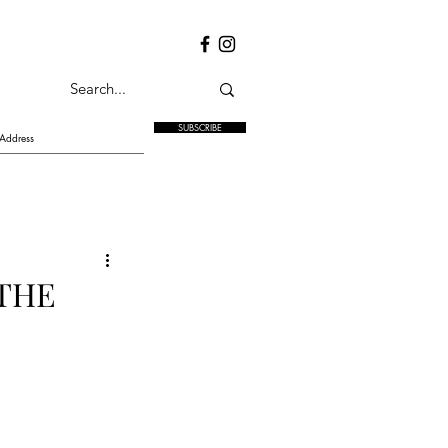
SUBSCRIBE
 THE