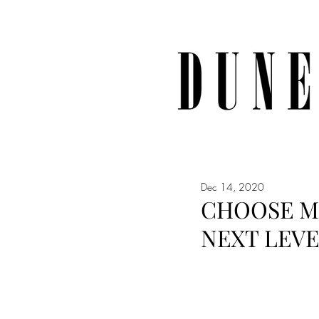
Dec 14, 2020
CHOOSE MA
NEXT LEV