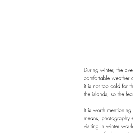
During winter, the av
comfortable weather al
it is not too cold for 
the islands, so the fe
It is worth mentioning
means, photography en
visiting in winter wou