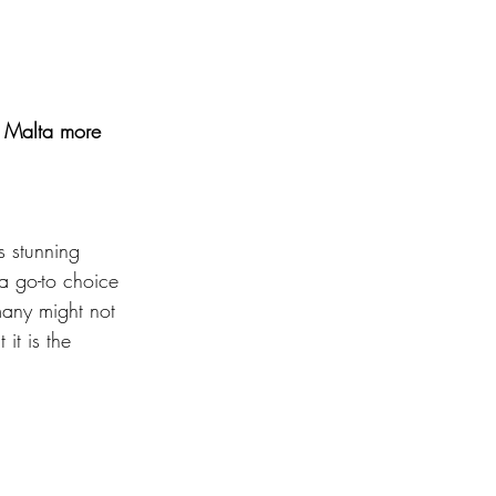
e Malta more 
s stunning 
a go-to choice 
many might not 
it is the 