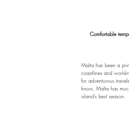
Comfortable tempe
Malta has been a prime
coastlines and world-
for adventurous trave
know, Malta has much 
island’s best season. 