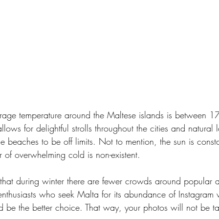
erage temperature around the Maltese islands is between 1
lows for delightful strolls throughout the cities and natura
the beaches to be off limits. Not to mention, the sun is const
ar of overwhelming cold is non-existent. 
 that during winter there are fewer crowds around popular at
thusiasts who seek Malta for its abundance of Instagram w
ld be the better choice. That way, your photos will not be t