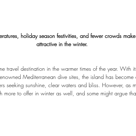
ratures, holiday season festivities, and fewer crowds mak
attractive in the winter.
 travel destination in the warmer times of the year. With it
renowned Mediterranean dive sites, the island has become 
lers seeking sunshine, clear waters and bliss. However, as 
more to offer in winter as well, and some might argue that 