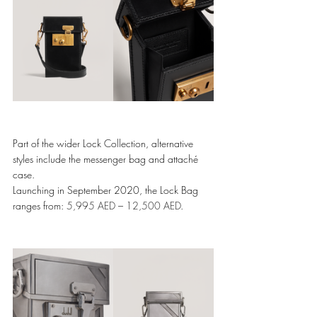
Part of the wider Lock Collection, alternative 
styles include the messenger bag and attaché 
case. 
Launching in September 2020, the Lock Bag 
ranges from: 
5,995 AED
 – 
12,500 AED
.