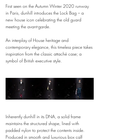
First seen on the Autumn Winter 2020 runway 
in Paris, dunhill introduces the Lock Bag – a 
new house icon celebrating the old guard 
meeting the avant-garde. 
An interplay of House heritage and 
contemporary elegance, this timeless piece takes 
inspiration from the classic attaché case; a 
symbol of British executive style. 
Inherently dunhill in its DNA, a solid frame 
maintains the structured shape, lined with 
padded nylon to protect the contents inside. 
Produced in smooth and luxurious box calf 