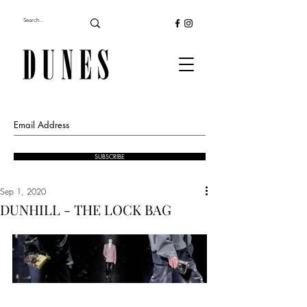
SUBSCRIBE
Sep 1, 2020
DUNHILL - THE LOCK BAG