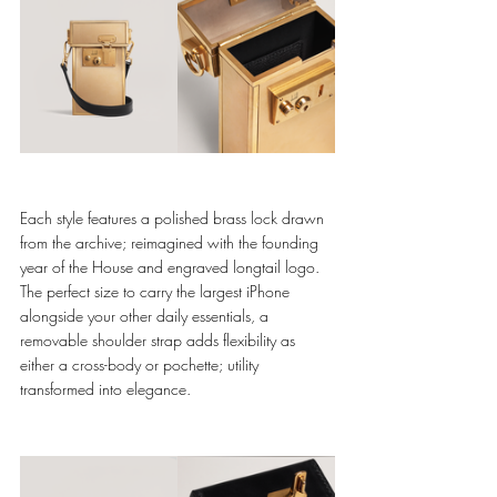
Each style features a polished brass lock drawn 
from the archive; reimagined with the founding 
year of the House and engraved longtail logo. 
The perfect size to carry the largest iPhone 
alongside your other daily essentials, a 
removable shoulder strap adds flexibility as 
either a cross-body or pochette; utility 
transformed into elegance. 