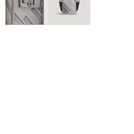
#DUNHILL
#THELOCKBAG
FASHION
Recent Posts
See All