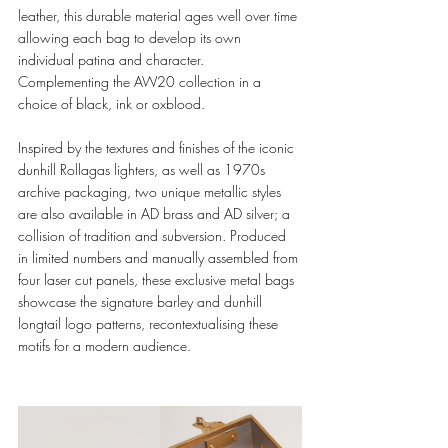
leather, this durable material ages well over time 
allowing each bag to develop its own 
individual patina and character. 
Complementing the AW20 collection in a 
choice of black, ink or oxblood. 
Inspired by the textures and finishes of the iconic 
dunhill Rollagas lighters, as well as 1970s 
archive packaging, two unique metallic styles 
are also available in AD brass and AD silver; a 
collision of tradition and subversion. Produced 
in limited numbers and manually assembled from 
four laser cut panels, these exclusive metal bags 
showcase the signature barley and dunhill 
longtail logo patterns, recontextualising these 
motifs for a modern audience.