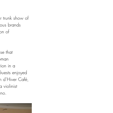
ar trunk show of 
ious brands 
on of 
se that 
Roman 
ion in a 
Guests enjoyed 
n d’Hiver Café, 
violinist 
ano.