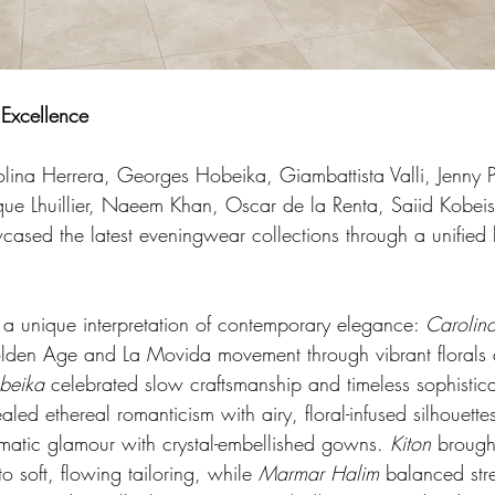
 Excellence
olina Herrera, Georges Hobeika, Giambattista Valli, Jenny 
e Lhuillier, Naeem Khan, Oscar de la Renta, Saiid Kobeis
sed the latest eveningwear collections through a unified le
 a unique interpretation of contemporary elegance: 
Carolin
olden Age and La Movida movement through vibrant florals 
beika
 celebrated slow craftsmanship and timeless sophistica
ealed ethereal romanticism with airy, floral-infused silhouette
matic glamour with crystal-embellished gowns. 
Kiton
 brough
o soft, flowing tailoring, while 
Marmar Halim
 balanced str