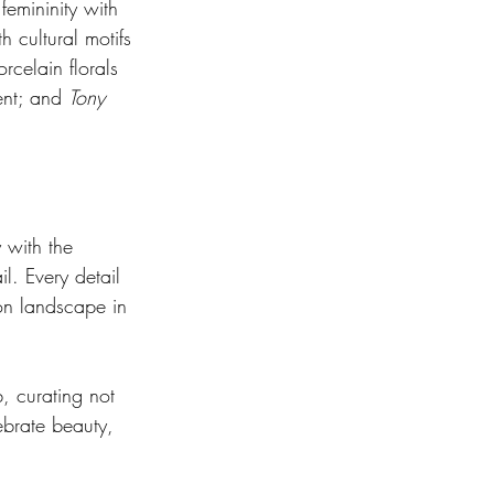
femininity with 
h cultural motifs 
celain florals 
ent; and 
Tony 
 with the 
l. Every detail 
ion landscape in 
b, curating not 
ebrate beauty, 