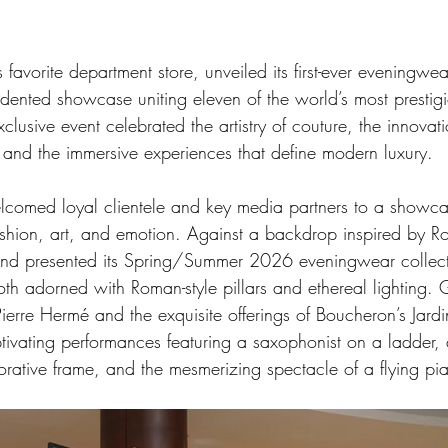
s favorite department store, unveiled its first-ever eveningwe
edented showcase uniting eleven of the world’s most prestig
clusive event celebrated the artistry of couture, the innovati
and the immersive experiences that define modern luxury.
comed loyal clientele and key media partners to a showca
shion, art, and emotion. Against a backdrop inspired by 
rand presented its Spring/Summer 2026 eveningwear collect
th adorned with Roman-style pillars and ethereal lighting. 
ierre Hermé and the exquisite offerings of Boucheron’s Jardi
vating performances featuring a saxophonist on a ladder, a 
rative frame, and the mesmerizing spectacle of a flying pi