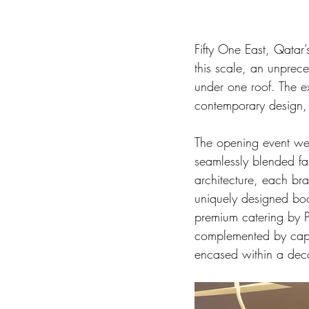
Fifty One East, Qatar’
this scale, an unprec
under one roof. The ex
contemporary design, 
The opening event wel
seamlessly blended fa
architecture, each b
uniquely designed boo
premium catering by P
complemented by capti
encased within a deco