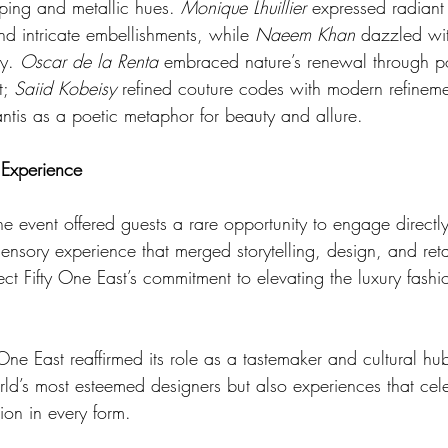
ping and metallic hues. 
Monique Lhuillier
 expressed radiant 
and intricate embellishments, while 
Naeem Khan 
dazzled wit
y. 
Oscar de la Renta
 embraced nature’s renewal through por
; 
Saiid Kobeisy
 refined couture codes with modern refinem
ntis as a poetic metaphor for beauty and allure.
 Experience
 event offered guests a rare opportunity to engage directly
ensory experience that merged storytelling, design, and retai
ct Fifty One East’s commitment to elevating the luxury fash
 One East reaffirmed its role as a tastemaker and cultural hu
rld’s most esteemed designers but also experiences that cel
tion in every form.