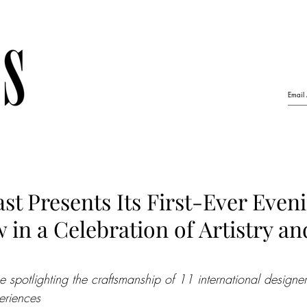
ast Presents Its First-Ever Eve
in a Celebration of Artistry an
 spotlighting the craftsmanship of 11 international designe
eriences