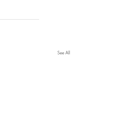
See All