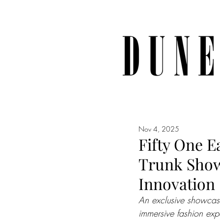
Nov 4, 2025
Fifty One E
Trunk Show 
Innovation
An exclusive showcase
immersive fashion exp