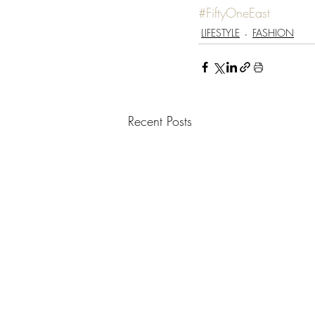
#FiftyOneEast
LIFESTYLE
FASHION
Recent Posts