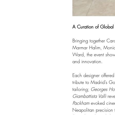
A Curation of Global
Bringing together Car
Marmar Halim, Moniqu
Ward, the event showca
and innovation.
Each designer offered
tribute to Madrid’s G
tailoring; 
Georges Ho
Giambattista Valli
 rev
Packham
 evoked cine
Neapolitan precision t