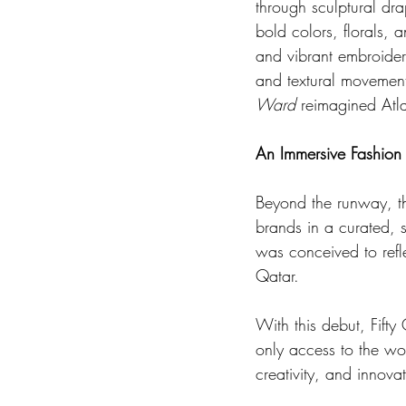
through sculptural dra
bold colors, florals, 
and vibrant embroider
and textural movement
Ward
 reimagined Atla
An Immersive Fashion
Beyond the runway, the
brands in a curated, s
was conceived to refle
Qatar.
With this debut, Fifty
only access to the wo
creativity, and innova