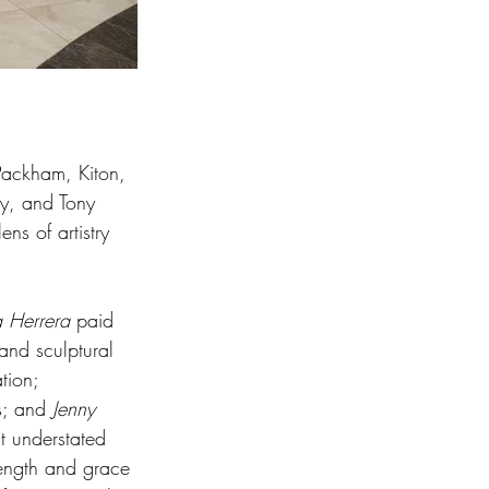
Packham, Kiton, 
y, and Tony 
ns of artistry 
a Herrera
 paid 
and sculptural 
tion; 
s; and 
Jenny 
t understated 
ength and grace 