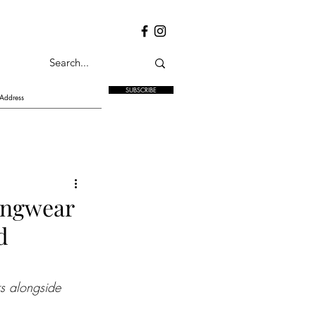
SUBSCRIBE
ningwear
d
rs alongside 