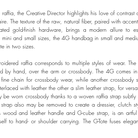
ffia, the Creative Director highlights his love of contrast an
ire. The texture of the raw, natural fiber, paired with accent
cated gold-finish hardware, brings a modern allure to es
in mini and small sizes, the 4G handbag in small and mediu
te in two sizes. 
dered raffia corresponds to multiple styles of wear. The 
ed by hand, over the arm or crossbody. The 4G comes in th
fine chain for crossbody wear, while another crossbody st
erlaced with leather the other a slim leather strap, for versati
be worn crossbody thanks to a woven raffia strap subtly e
 strap also may be removed to create a dressier, clutch st
s wood and leather handle and G-cube strap, is an artful
self to hand- or shoulder carrying. The G-Tote fuses elegan