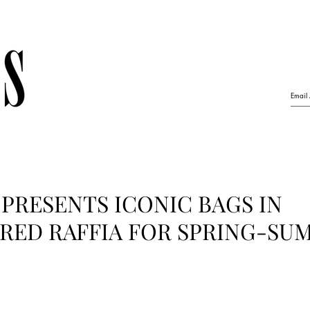
PRESENTS ICONIC BAGS IN
RED RAFFIA FOR SPRING-SU