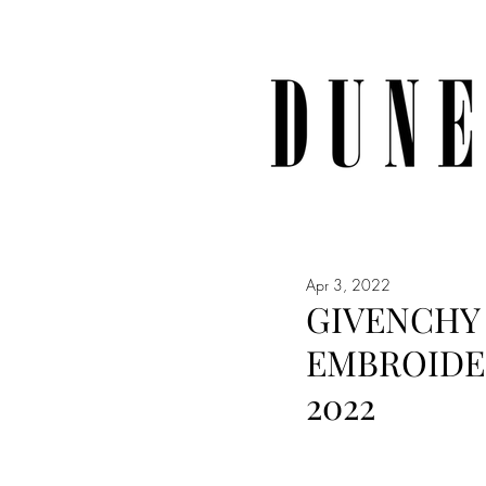
Apr 3, 2022
GIVENCHY 
EMBROIDE
2022