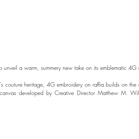
to unveil a warm, summery new take on its emblematic 4G m
's couture heritage, 4G embroidery on raffia builds on the a
anvas developed by Creative Director Matthew M. Willi