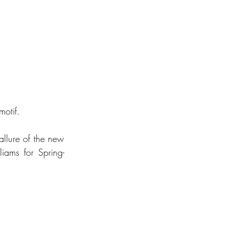
otif. 
llure of the new 
ams for Spring-