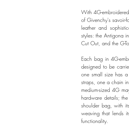
With 4G-embroidered ra
of Givenchy's savoir-fa
leather and sophisti
styles: the Antigona 
Cut Out, and the G-To
Each bag in 4G-embroi
designed to be carri
one small size has a 
straps, one a chain int
medium-sized 4G may 
hardware details; the
shoulder bag, with it
weaving that lends it
functionality.  