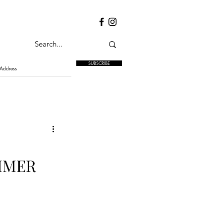
SUBSCRIBE
MMER