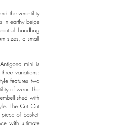
d the versatility 
s in earthy beige 
sential handbag 
m sizes, a small 
Antigona mini is 
ree variations: 
yle features two 
lity of wear. The 
mbellished with 
yle. The Cut Out 
 piece of basket-
ce with ultimate 