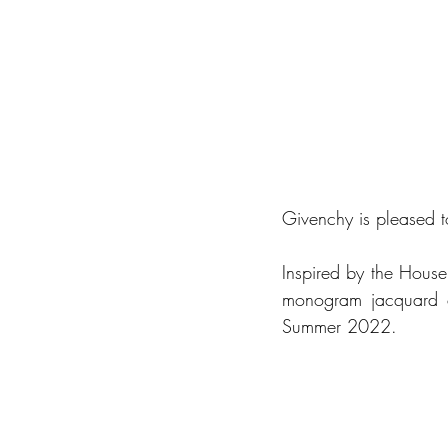
Givenchy is pleased 
Inspired by the House
monogram jacquard c
Summer 2022. 