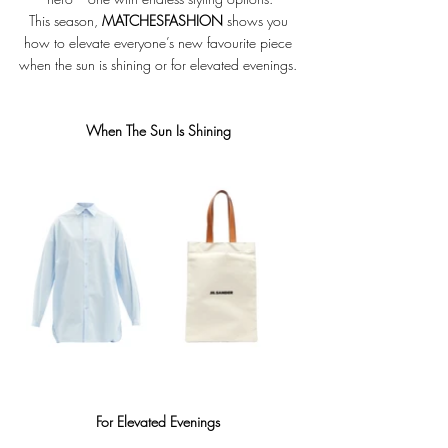
This season, 
MATCHESFASHION
 shows you 
how to elevate everyone’s new favourite piece 
when the sun is shining or for elevated evenings. 
When The Sun Is Shining 
For Elevated Evenings 