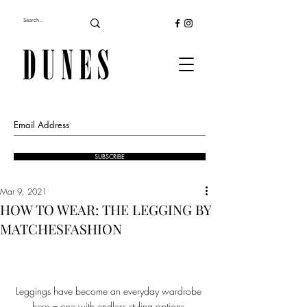
SUBSCRIBE
Mar 9, 2021
HOW TO WEAR: THE LEGGING BY
MATCHESFASHION
Leggings have become an everyday wardrobe 
hero – one with endless styling options.