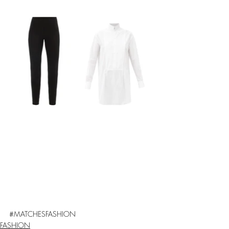
#
MATCHESFASHION
FASHION