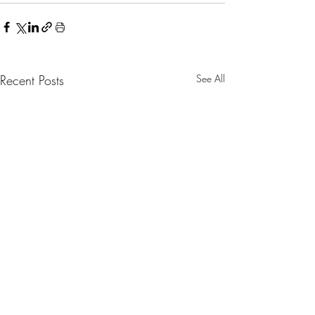
Recent Posts
See All