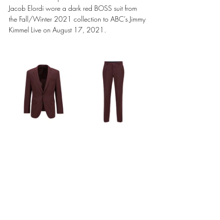
Jacob Elordi wore a dark red BOSS suit from 
the Fall/Winter 2021 collection to ABC’s Jimmy 
Kimmel Live on August 17, 2021.  