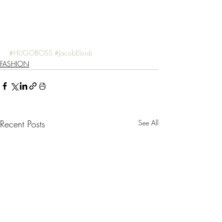
#HUGOBOSS
#JacobElordi
FASHION
Recent Posts
See All