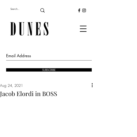
SUBSCRIBE
Aug 24, 2021
Jacob Elordi in BOSS