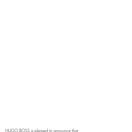
HUGO BOSS is pleased to announce that 