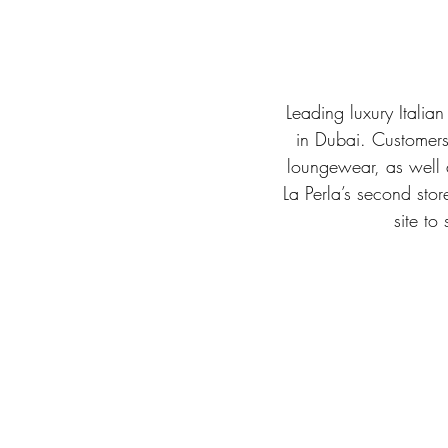
Leading luxury Italia
in Dubai. Customers 
loungewear, as well 
La Perla’s second stor
site to