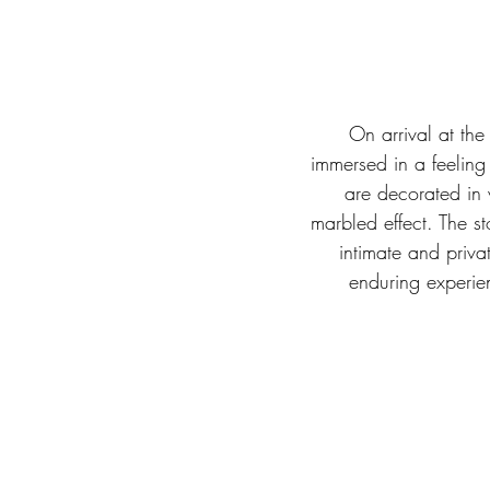
On arrival at the
immersed in a feeling
are decorated in 
marbled effect. The st
intimate and priva
enduring experie