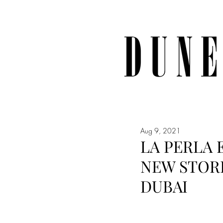
Aug 9, 2021
LA PERLA 
NEW STORE
DUBAI