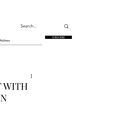
SUBSCRIBE
T WITH
IN