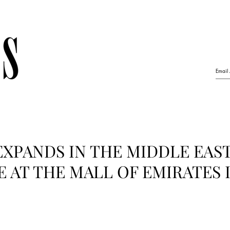
EXPANDS IN THE MIDDLE EAS
 AT THE MALL OF EMIRATES 