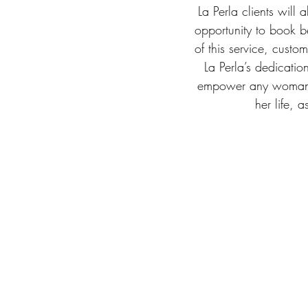
La Perla clients will 
opportunity to book b
of this service, custo
La Perla’s dedication
empower any woman wh
her life, 