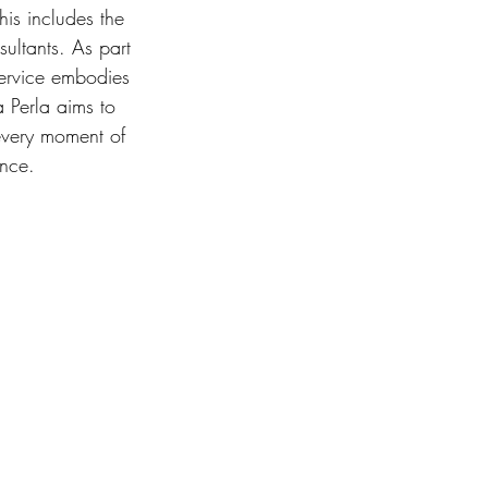
his includes the 
ultants. As part 
 service embodies 
a Perla aims to 
every moment of 
ence. 