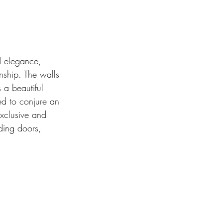
d elegance, 
nship. The walls 
 a beautiful 
ned to conjure an 
exclusive and 
ding doors, 