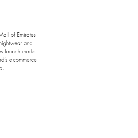
Mall of Emirates 
 nightwear and 
es launch marks 
and’s e-commerce 
a.