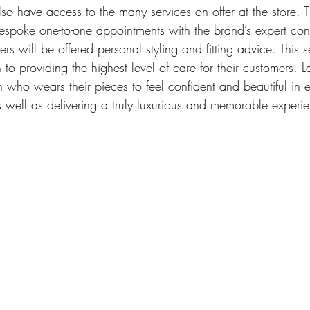
also have access to the many services on offer at the store. T
espoke one-to-one appointments with the brand’s expert cons
mers will be offered personal styling and fitting advice. This
 to providing the highest level of care for their customers. L
o wears their pieces to feel confident and beautiful in 
as well as delivering a truly luxurious and memorable experi