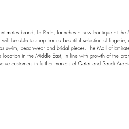
n intimates brand, La Perla, launches a new boutique at the 
will be able to shop from a beautiful selection of lingerie,
as swim, beachwear and bridal pieces. The Mall of Emirat
e location in the Middle East, in line with growth of the br
 serve customers in further markets of Qatar and Saudi Arabi