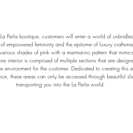
 La Perla boutique, customers will enter a world of unbridle
 of empowered femininty and the epitome of luxury craftsma
various shades of pink with a marmarino pattern that mimics
ore interior is comprised of multiple sections that are desig
te environment for the customer. Dedicated to creating this 
nce, these areas can only be accessed through beautiful sli
transporting you into the La Perla world.