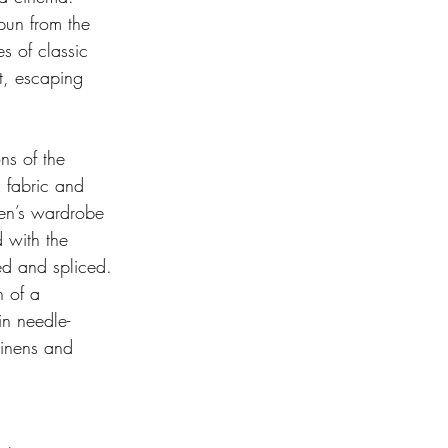
pun from the 
s of classic 
t, escaping 
ns of the 
n fabric and 
men’s wardrobe 
 with the 
ed and spliced. 
n of a 
in needle-
linens and 