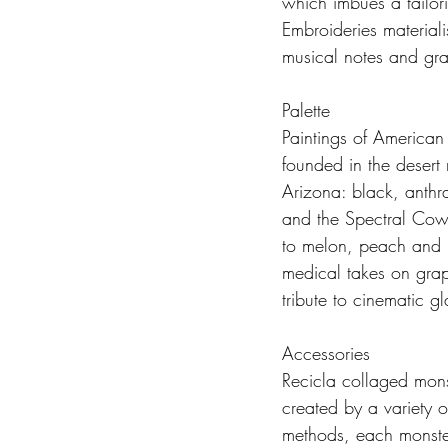
which imbues a tailor
Embroideries material
musical notes and gra
Palette
Paintings of American
founded in the desert 
Arizona: black, anthr
and the Spectral Cowb
to melon, peach and le
medical takes on grap
tribute to cinematic g
Accessories
Recicla collaged mons
created by a variety o
methods, each monster