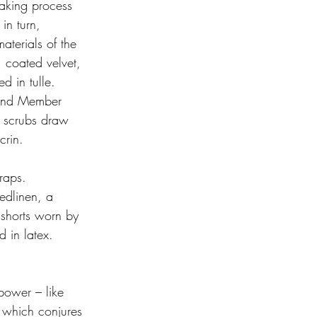
aking process 
in turn, 
terials of the 
 coated velvet, 
d in tulle. 
 Band Member 
f scrubs draw 
crin. 
raps. 
edlinen, a 
 shorts worn by 
 in latex. 
power – like 
 which conjures 