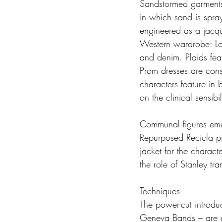
Sandstormed garments 
in which sand is spray
engineered as a jacqu
Western wardrobe: Lod
and denim. Plaids feat
Prom dresses are cons
characters feature in
on the clinical sensib
Communal figures emerg
Repurposed Recicla pi
jacket for the charac
the role of Stanley tr
Techniques
The power-cut introdu
Geneva Bands – are e