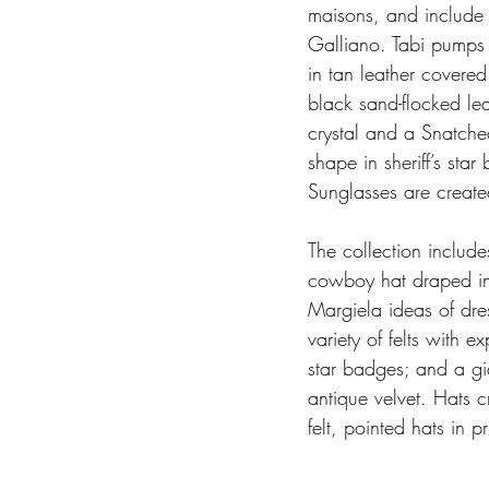
maisons, and include 
Galliano. Tabi pumps 
in tan leather covered
black sand-flocked le
crystal and a Snatche
shape in sheriff’s sta
Sunglasses are create
The collection include
cowboy hat draped in
Margiela ideas of dre
variety of felts with 
star badges; and a gia
antique velvet. Hats c
felt, pointed hats in