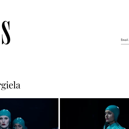
giela