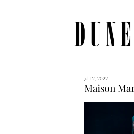
Jul 12, 2022
Maison Mar