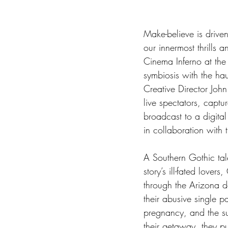
Make-believe is driven
our innermost thrills 
Cinema Inferno at the
symbiosis with the haut
Creative Director John 
live spectators, captu
broadcast to a digita
in collaboration with 
A Southern Gothic tal
story’s ill-fated love
through the Arizona de
their abusive single p
pregnancy, and the sub
their getaway, they pul