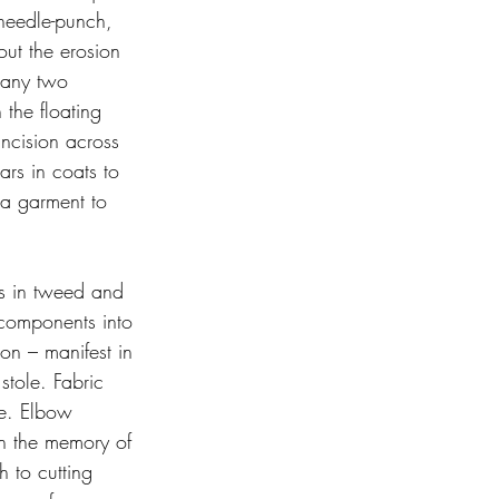
 needle-punch, 
out the erosion 
 any two 
the floating 
incision across 
ars in coats to 
 a garment to 
rs in tweed and 
 components into 
on – manifest in 
stole. Fabric 
me. Elbow 
on the memory of 
 to cutting 