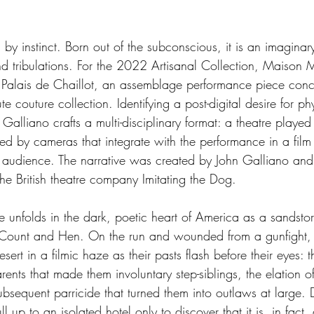
 by instinct. Born out of the subconscious, it is an imaginar
and tribulations. For the 2022 Artisanal Collection, Maison 
 Palais de Chaillot, an assemblage performance piece conc
e couture collection. Identifying a post-digital desire for phy
Galliano crafts a multi-disciplinary format: a theatre played 
red by cameras that integrate with the performance in a film
l audience. The narrative was created by John Galliano and 
the British theatre company Imitating the Dog.
e unfolds in the dark, poetic heart of America as a sandsto
rs, Count and Hen. On the run and wounded from a gunfight, 
sert in a filmic haze as their pasts flash before their eyes:
arents that made them involuntary step-siblings, the elation o
sequent parricide that turned them into outlaws at large. D
l up to an isolated hotel only to discover that it is, in fact