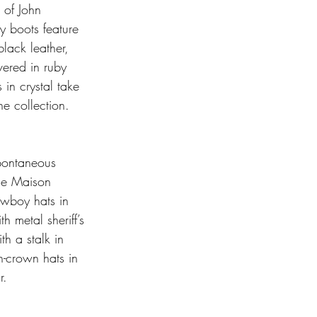
 of John 
y boots feature 
black leather, 
vered in ruby 
in crystal take 
he collection. 
spontaneous 
he Maison 
owboy hats in 
 metal sheriff’s 
h a stalk in 
h-crown hats in 
r.