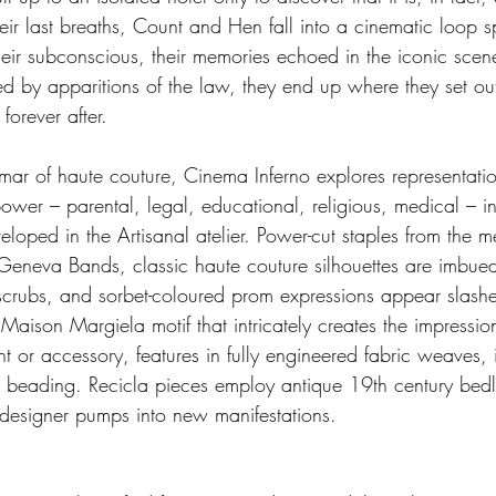
eir last breaths, Count and Hen fall into a cinematic loop s
eir subconscious, their memories echoed in the iconic scene
d by apparitions of the law, they end up where they set ou
forever after.
mar of haute couture, Cinema Inferno explores representatio
ower – parental, legal, educational, religious, medical – i
eloped in the Artisanal atelier. Power-cut staples from the 
eneva Bands, classic haute couture silhouettes are imbued
scrubs, and sorbet-coloured prom expressions appear slash
aison Margiela motif that intricately creates the impressio
 or accessory, features in fully engineered fabric weaves, 
r beading. Recicla pieces employ antique 19th century bed
 designer pumps into new manifestations.