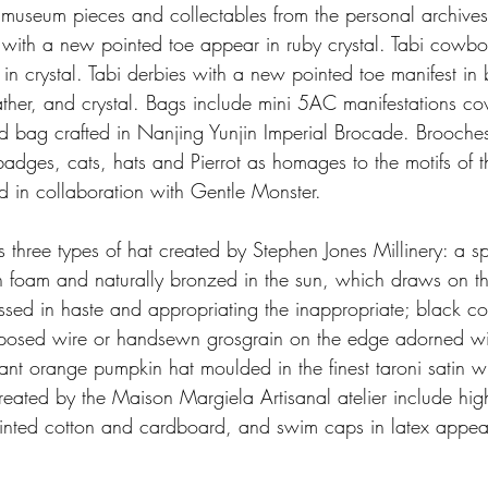
museum pieces and collectables from the personal archives
with a new pointed toe appear in ruby crystal. Tabi cowbo
 in crystal. Tabi derbies with a new pointed toe manifest in 
ather, and crystal. Bags include mini 5AC manifestations co
d bag crafted in Nanjing Yunjin Imperial Brocade. Brooches 
r badges, cats, hats and Pierrot as homages to the motifs of t
d in collaboration with Gentle Monster.
s three types of hat created by Stephen Jones Millinery: a 
 foam and naturally bronzed in the sun, which draws on t
ssed in haste and appropriating the inappropriate; black c
exposed wire or handsewn grosgrain on the edge adorned with
nt orange pumpkin hat moulded in the finest taroni satin wit
reated by the Maison Margiela Artisanal atelier include hig
 printed cotton and cardboard, and swim caps in latex appea