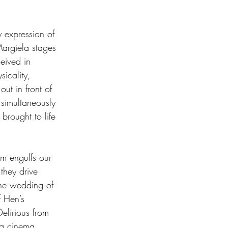
y expression of 
Margiela stages 
eived in 
sicality, 
out in front of 
 simultaneously 
brought to life 
rm engulfs our 
they drive 
 the wedding of 
f Hen’s 
elirious from 
, a cinema. 