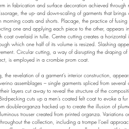
torm in fabrication and surface decoration achieved through
Essorage, the up- and down-scaling of garments that brings 
in morning coats and shorts. Placage, the practice of fusing
cting one and applying each piece to the other, appears in 
h coat overlaid in tulle. Centre cutting creates a horizontal 
ough which one half of its volume is resized. Slashing appe
ement. Circular cutting, a way of disrupting the draping of
ffect, is employed in a crombie prom coat.
g, the revelation of a garment’s interior construction, appea
verino assemblages – single garments spliced from several
eir layers cut away to reveal the structure of the compositi
 Bird-pecking cuts up a men’s coated felt coat to evoke a fur 
om double-organza hacked up to create the illusion of plu
voluminous trouser created from printed organza. Variations 
hroughout the collection, including a trompe l’oeil approach