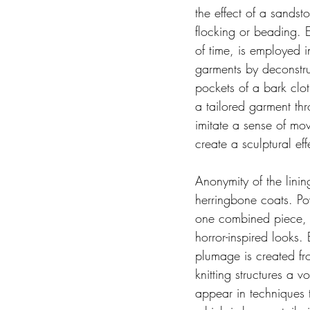
the effect of a sands
flocking or beading. 
of time, is employed 
garments by deconstru
pockets of a bark clot
a tailored garment thr
imitate a sense of mov
create a sculptural e
Anonymity of the linin
herringbone coats. Po
one combined piece, th
horror-inspired looks.
plumage is created fr
knitting structures a 
appear in techniques t