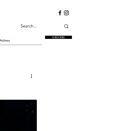
SUBSCRIBE