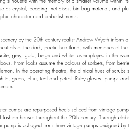
ing silhouette with the memory of a smaller volume within it
ise as crystal, beading, net discs, bin bag material, and p
phic character cord embellishments.
 scenery by the 20th century realist Andrew Wyeth inform a 
neutrals of the dark, poetic heartland, with memories of the
acite, grey, gold, beige and white, as employed in the wa
oys. Prom looks assume the colours of sorbets, from berri
mon. In the operating theatre, the clinical hues of scrubs s
hite, green, blue, teal and petrol. Ruby gloves, pumps an
lamour.
ter pumps are repurposed heels spliced from vintage pumps
f fashion houses throughout the 20th century. Through elabo
 pump is collaged from three vintage pumps designed by th