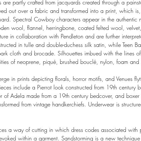
are partly crafted from jacquards created through a painst
ed out over a fabric and transformed into a print, which is, 
ard. Spectral Cowboy characters appear in the authentic ma
en wool, flannel, herringbone, coated felted wool, velvet,
ure in collaboration with Pendleton and are further interprete
tructed in tulle and double-duchess silk satin, while Teen
 bark cloth and brocade. Silhouettes imbued with the lines o
ilities of neoprene, piqué, brushed bouclé, nylon, foam and 
e in prints depicting florals, horror motifs, and Venues flyt
eces include a Pierrot look constructed from 19th century b
ter of Adela made from a 19th century bedcover, and boxer
ansformed from vintage handkerchiefs. Underwear is structured
ces a way of cutting in which dress codes associated with 
voked within a garment. Sandstorming is a new technique