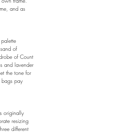
s own frame. 
lume, and as 
palette 
 sand of 
rdrobe of Count 
es and lavender 
et the tone for 
d bags pay 
 originally 
rate resizing 
ree different 