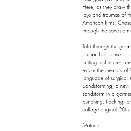
Here, as they draw th
joys and traumas of th
American films. Chase
through the sandstorm 
Told through the gram
patriarchal abuse of p
cutting techniques dev
evoke the memory of G
language of surgical 
Sandstorming, a new M
sandstorm in a garment
punching, flocking, o
collage original 20th
Materials