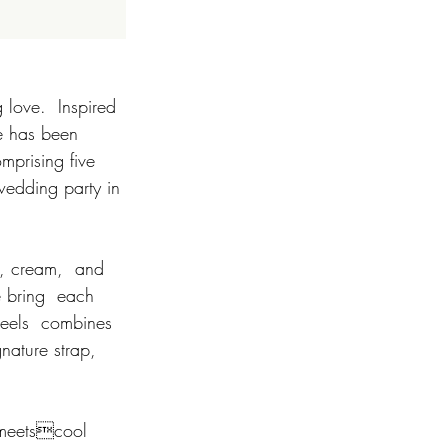
 love.  Inspired 
e has been 
mprising five 
 wedding party in 
e bring  each 
 heels  combines 
nature strap, 
c-meetscool 