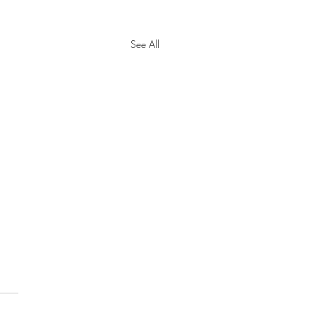
See All