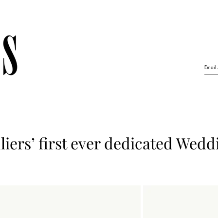
iers’ first ever dedicated Wedd