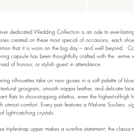
 ever dedicated Wedding Collection is an ode to ever-lasting
ries created on these most special of occasions, each sho
ntion that it is worn on the big day – and well beyond.  Co
lluring capsule has been thoughtfully crafted with the  entire
aid of honour, or stylish guest in attendance. 
, textural grosgrain, smooth nappa leather, and delicate lac
gant flats to showstopping stilettos, even the highest-of-high
 utmost comfort. Every pair features a Malone Souliers  sig
f light-catching crystals.  
e triple-strap upper makes a sure-fire statement; the classi