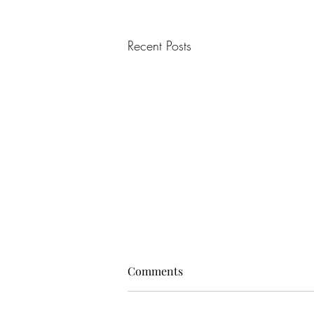
Recent Posts
Comments