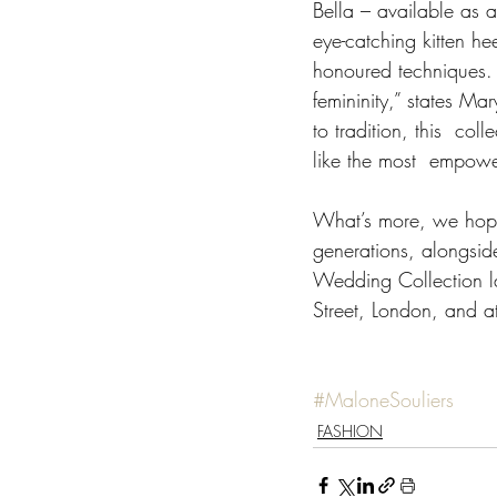
Bella – available as 
eye-catching kitten he
honoured techniques. 
femininity,” states Ma
to tradition, this  co
like the most  empower
What’s more, we hope
generations, alongsid
Wedding Collection l
Street, London, and a
#MaloneSouliers
FASHION