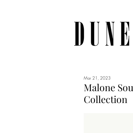
Mar 21, 2023
Malone Soul
Collection