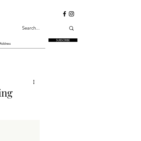
SUBSCRIBE
ing