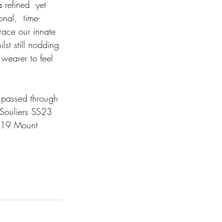
 refined  yet 
onal,  time-
race our innate 
st still nodding 
 wearer to feel 
 passed through 
 Souliers SS23 
t 19 Mount 