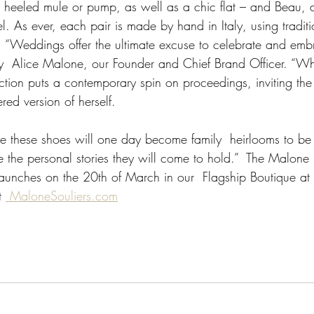
a heeled mule or pump, as well as a chic flat – and Beau, a
el. As ever, each pair is made by hand in Italy, using traditi
 “Weddings offer the ultimate excuse to celebrate and emb
ry  Alice Malone, our Founder and Chief Brand Officer. “Whil
llection puts a contemporary spin on proceedings, inviting the
ed version of herself. 
 these shoes will one day become family  heirlooms to be
e the personal stories they will come to hold.”  The Malone
aunches on the 20th of March in our  Flagship Boutique a
t 
 MaloneSouliers.com