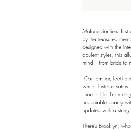
Malone Souliers’ first
by the treasured memo
designed with the inte
opulent styles, this a
mind – from bride to m
 Our familiar, foot-flattering silhouettes take on new guises in a soft palette of blue, cream,  and 
white. Lustrous satins
shoe to life. From ele
undeniable beauty with
updated with a string o
There’s Brooklyn, whos