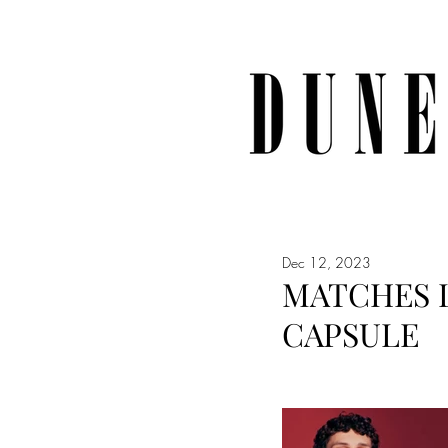
Dec 12, 2023
MATCHES 
CAPSULE