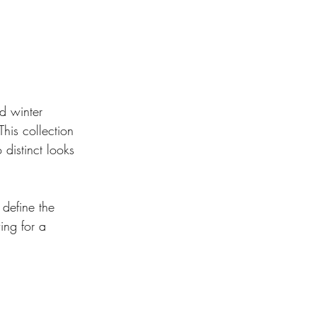
d winter 
This collection 
distinct looks 
 define the 
ing for a 