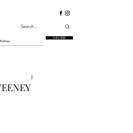
SUBSCRIBE
WEENEY