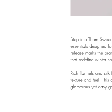
Step into Thom Sweene
essentials designed fo
release marks the bran
that redefine winter so
Rich flannels and silk
texture and feel. This
glamorous yet easy goi