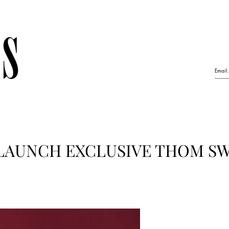
LAUNCH EXCLUSIVE THOM S