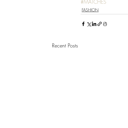
#MATCHES
FASHION
Recent Posts