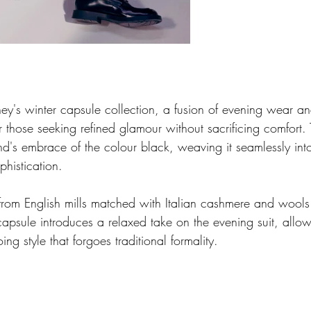
y's winter capsule collection, a fusion of evening wear an
r those seeking refined glamour without sacrificing comfort. 
d's embrace of the colour black, weaving it seamlessly into 
phistication.
 from English mills matched with Italian cashmere and wools
 capsule introduces a relaxed take on the evening suit, allow
ng style that forgoes traditional formality.