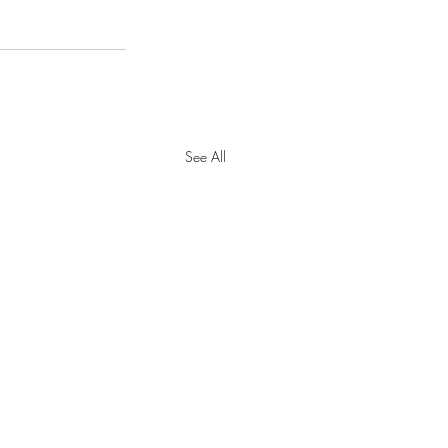
See All