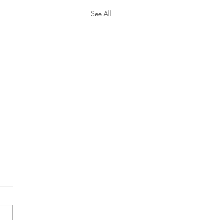
See All