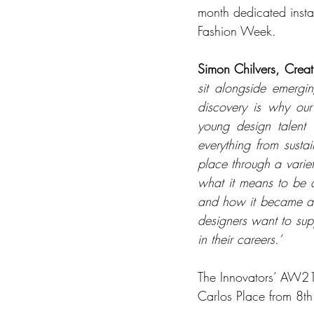
month dedicated instal
Fashion Week. 
Simon Chilvers, Crea
sit alongside emergi
discovery is why ou
young design talent 
everything from susta
place through a varie
what it means to be 
and how it became a m
designers want to supp
in their careers.’
The Innovators’ AW21 
Carlos Place from 8t