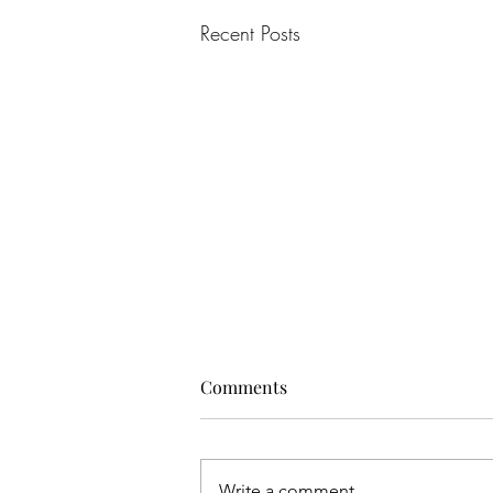
Recent Posts
Comments
Write a comment...