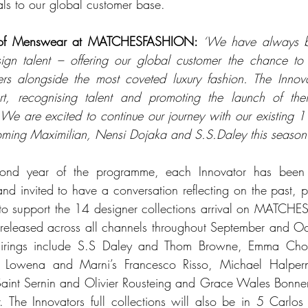
als to our global customer base.
 of Menswear at MATCHESFASHION: 
‘We have always be
ign talent – offering our global customer the chance to
ers alongside the most coveted luxury fashion. The Innov
ort, recognising talent and promoting the launch of their
re excited to continue our journey with our existing 11
oming Maximilian, Nensi Dojaka and S.S.Daley this season
cond year of the programme, each Innovator has been 
nd invited to have a conversation reflecting on the past, pr
 to support the 14 designer collections arrival on MATCHE
 released across all channels throughout September and Oct
airings include S.S Daley and Thom Browne, Emma Cho
Lowena and Marni’s Francesco Risso, Michael Halpern
aint Sernin and Olivier Rousteing and Grace Wales Bonner 
 The Innovators full collections will also be in 5 Carlos