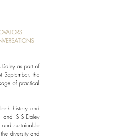
OVATORS 
NVERSATIONS
aley as part of 
 September, the 
age of practical 
ack history and 
 and S.S.Daley 
 and sustainable 
he diversity and 