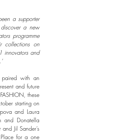
en a supporter 
 discover a new 
ators programme 
 collections on 
 innovators and 
.’
paired with an 
esent and future 
SFASHION, these 
ober starting on 
pova and Laura 
 and Donatella 
and Jil Sander’s 
 Place for a one 