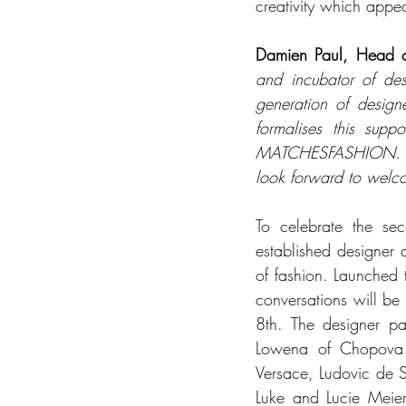
creativity which appe
Damien Paul, Head
and incubator of des
generation of design
formalises this supp
MATCHESFASHION. We a
look forward to welc
To celebrate the se
established designer a
of fashion. Launched
conversations will be
8th. The designer p
Lowena of Chopova 
Versace, Ludovic de S
Luke and Lucie Meier.