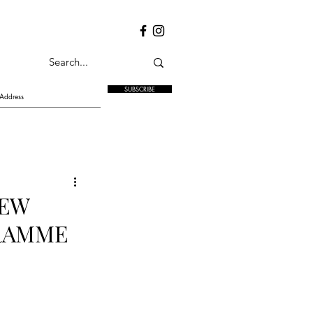
SUBSCRIBE
NEW
GRAMME