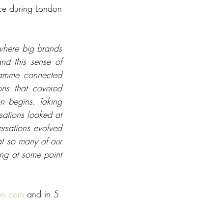
ce during London 
here big brands 
d this sense of 
ramme connected 
ns that covered 
n begins. Taking 
ations looked at 
sations evolved 
t so many of our 
ng at some point 
on.com
 and in 5 