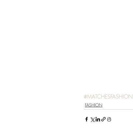
#MATCHESFASHION
FASHION