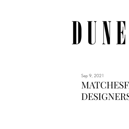
Sep 9, 2021
MATCHESF
DESIGNER