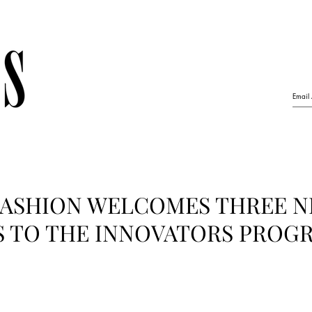
ASHION WELCOMES THREE 
S TO THE INNOVATORS PRO