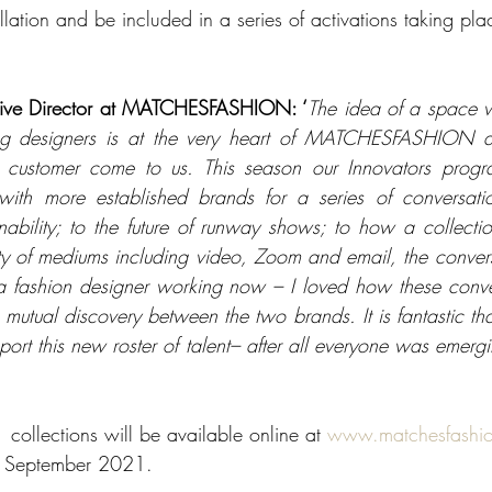
lation and be included in a series of activations taking pla
tive Director at MATCHESFASHION: ‘
The idea of a space w
ng designers is at the very heart of MATCHESFASHION an
r customer come to us. This season our Innovators prog
with more established brands for a series of conversatio
inability; to the future of runway shows; to how a collectio
ty of mediums including video, Zoom and email, the convers
a fashion designer working now – I loved how these conver
utual discovery between the two brands. It is fantastic tha
ort this new roster of talent– after all everyone was emergi
collections will be available online at 
www.matchesfashi
h September 2021. 