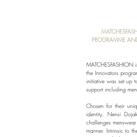
MATCHESFASH
PROGRAMME AND 
MATCHESFASHION is de
the Innovators progr
initiative was set up
support including ment
Chosen for their uni
identity, Nensi Doj
challenges menswear s
manner. Intrinsic to 