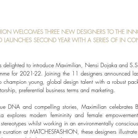
ION WELCOMES THREE NEW DESIGNERS TO THE INN
LAUNCHES SECOND YEAR WITH A SERIES OF IN CO
lighted to introduce Maximilian, Nensi Dojaka and S.S.D
amme for 2021-22. Joining the 11 designers announced last
 to champion young, global design talent with a robust pack
orship, preferential business terms and marketing. 
que DNA and compelling stories, Maximilian celebrates Bl
aka explores modern femininity and female empowerment
tereotypes whilst working in an environmentally conscious
the curation at MATCHESFASHION, these designers illustrate t