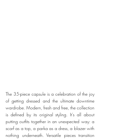
The 35-piece capsule is a celebration of the joy 
of getting dressed and the ultimate downtime 
wardrobe. Modern, fresh and free, the collection 
is defined by its original styling. It’s all about 
putting outfits together in an unexpected way: a 
scarf as a top, a parka as a dress, a blazer with 
nothing underneath. Versatile pieces transition 