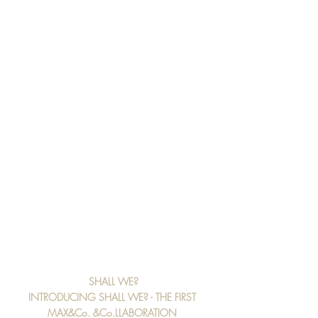
SHALL WE?
INTRODUCING SHALL WE? - THE FIRST 
MAX&Co. &Co.LLABORATION 