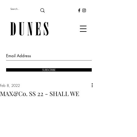
SUBSCRIBE
Feb 8, 2022
MAX&Co. SS 22 - SHALL WE