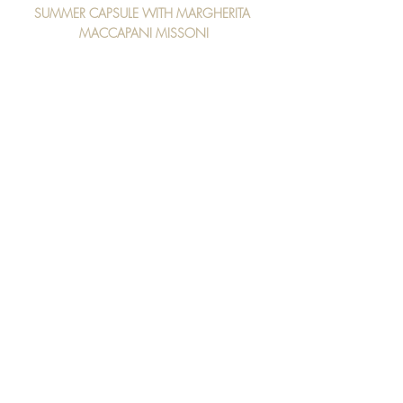
SUMMER CAPSULE WITH MARGHERITA 
MACCAPANI MISSONI