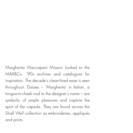
Margherita Maccapani Missoni looked to the 
MAX&Co. ’90s archives and catalogues for 
inspiration. The decade’s clean-lined ease is seen 
throughout. Daisies – ‘Margherita’ in Italian, a 
tongue-in-cheek nod to the designer’s name – are 
symbolic of simple pleasures and capture the 
spirit of the capsule. They are found across the 
Shall We? collection as embroideries, appliqués 
and prints.