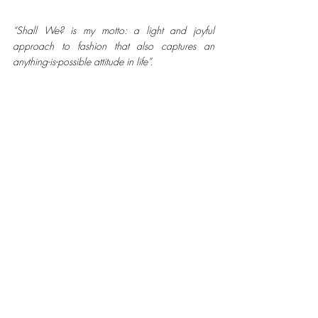
“Shall We? is my motto: a light and joyful 
approach to fashion that also captures an 
anything-is-possible attitude in life”.