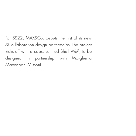
For SS22, MAX&Co. debuts the first of its new 
&Co.llaboration design partnerships. The project 
kicks off with a capsule, titled Shall We?, to be 
designed in partnership with Margherita 
Maccapani Missoni.