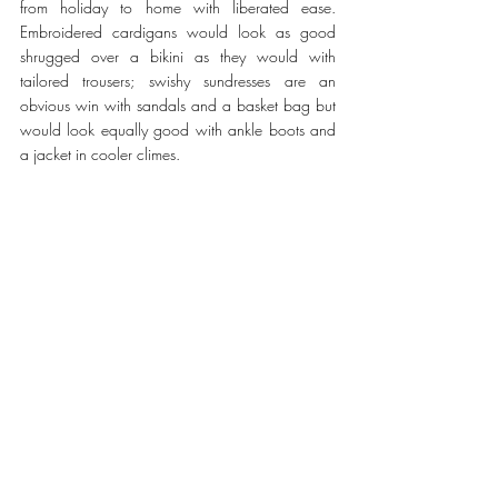
from holiday to home with liberated ease. 
Embroidered cardigans would look as good 
shrugged over a bikini as they would with 
tailored trousers; swishy sundresses are an 
obvious win with sandals and a basket bag but 
would look equally good with ankle boots and 
a jacket in cooler climes.