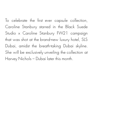
To celebrate the first ever capsule collection, 
Caroline Stanbury starred in the Black Suede 
Studio x Caroline Stanbury FW21 campaign 
that was shot at the brand-new luxury hotel, SLS 
Dubai, amidst the breath-taking Dubai skyline. 
She will be exclusively unveiling the collection at 
Harvey Nichols – Dubai later this month. 