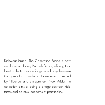
Kidswear brand, The Generation Peace is now 
available at Harvey Nichols Dubai, offering their 
latest collection made for girls and boys between 
the ages of six months to 12-years-old. Created 
by influencer and entrepreneur, Nour Arida, the 
collection aims at being a bridge between kids’ 
tastes and parents’ concerns of practicality.