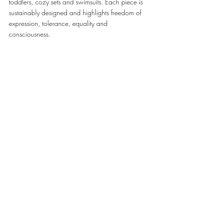
toddlers, cozy sets and swimsuits. Each piece is 
sustainably designed and highlights freedom of 
expression, tolerance, equality and 
consciousness. 
Head to Mall of the Emirates and grab the 
perfect outfit for your kids this summer! 