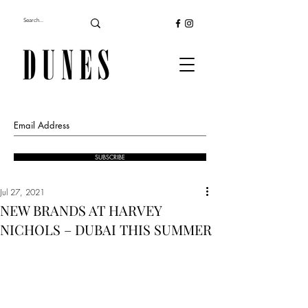
SUBSCRIBE
Jul 27, 2021
NEW BRANDS AT HARVEY
NICHOLS – DUBAI THIS SUMMER