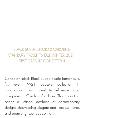
BLACK SUEDE STUDIO X CAROLINE 
STANBURY PRESENTS FALL WINTER 2021 
FIRST CAPSULE COLLECTION 
Canadian label, Black Suede Studio launches its 
first ever FW21 capsule collection in 
collaboration with celebrity influencer and 
entrepreneur, Caroline Stanbury. This collection 
brings a refined aesthetic of contemporary 
designs showcasing elegant and timeless trends 
and promising luxurious comfort. 