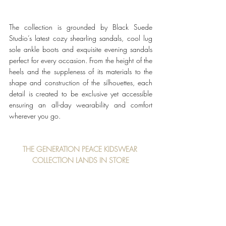
The collection is grounded by Black Suede 
Studio’s latest cozy shearling sandals, cool lug 
sole ankle boots and exquisite evening sandals 
perfect for every occasion. From the height of the 
heels and the suppleness of its materials to the 
shape and construction of the silhouettes, each 
detail is created to be exclusive yet accessible 
ensuring an all-day wearability and comfort 
wherever you go. 
THE GENERATION PEACE KIDSWEAR 
COLLECTION LANDS IN STORE