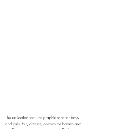
The collection features graphic tops for boys 
and girls, frilly dresses, onesies for babies and 