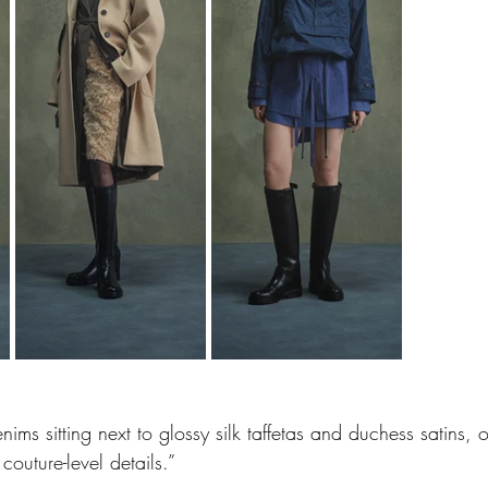
ms sitting next to glossy silk taffetas and duchess satins, 
couture-level details.” 