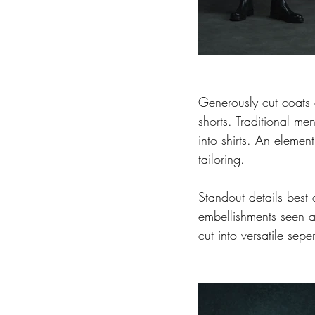
Generously cut coats
shorts. Traditional men
into shirts. An element
tailoring.
Standout details best 
embellishments seen 
cut into versatile sepe