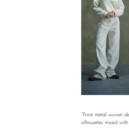
“From metal woven deni
silhouettes mixed with 