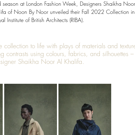
nd season at London Fashion Week, Designers Shaikha Noor
fa of Noon By Noor unveiled their Fall 2022 Collection in 
l Institute of British Architects (RIBA). 
ng contrasts using colours, fabrics, and silhouettes –
esigner Shaikha Noor Al Khalifa.