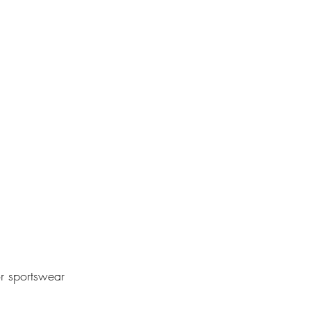
or sportswear 