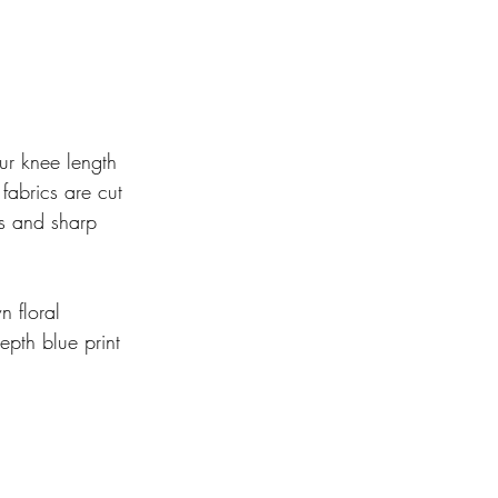
r knee length 
 fabrics are cut 
ets and sharp 
n floral 
pth blue print 