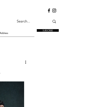
SUBSCRIBE
n