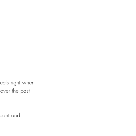
feels right when 
ver the past 
 pant and 