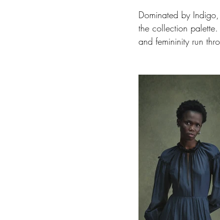
Dominated by Indigo, 
the collection palette
and femininity run thr