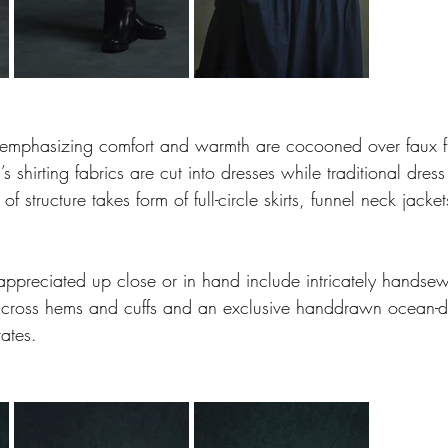
 emphasizing comfort and warmth are cocooned over faux fu
’s shirting fabrics are cut into dresses while traditional dress
 of structure takes form of full-circle skirts, funnel neck jack
appreciated up close or in hand include intricately handsew
across hems and cuffs and an exclusive handdrawn ocean-de
rates.