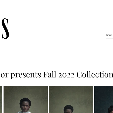
r presents Fall 2022 Collectio