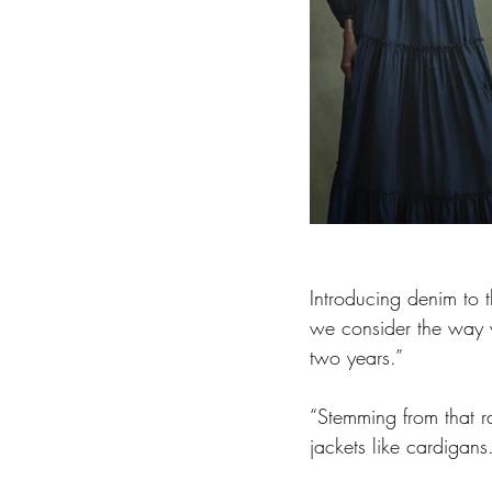
Introducing denim to t
we consider the way 
two years.”
“Stemming from that r
jackets like cardigans