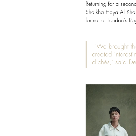
Returning for a seco
Shaikha Haya Al Khali
format at London's Roya
 “We brought the collection to life with plays of materials and textures and 
created interesti
clichés,” said D