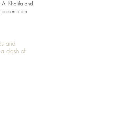
 Al Khalifa and 
presentation 
 a clash of 