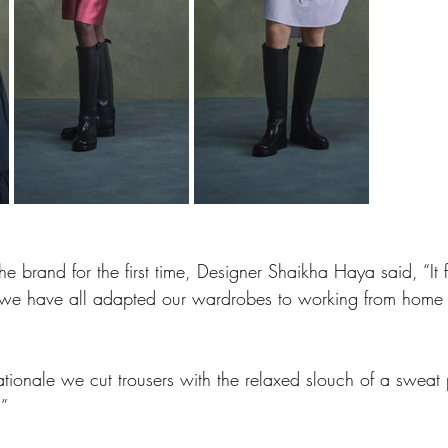
he brand for the first time, Designer Shaikha Haya said, “It 
we have all adapted our wardrobes to working from home o
ationale we cut trousers with the relaxed slouch of a sweat
.”