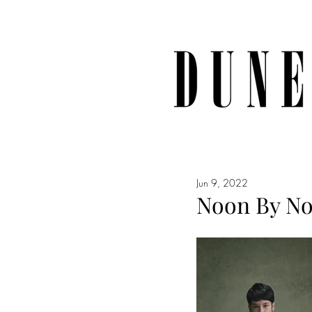
Jun 9, 2022
Noon By Noo