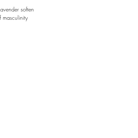
avender soften 
 masculinity 