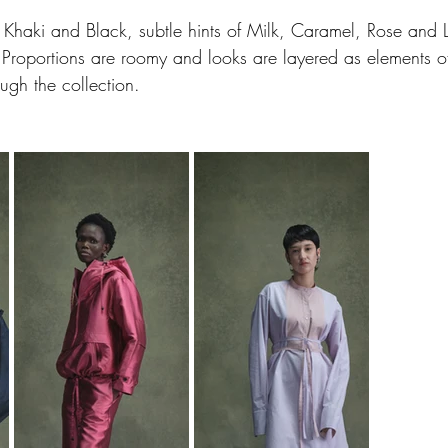
Khaki and Black, subtle hints of Milk, Caramel, Rose and L
. Proportions are roomy and looks are layered as elements of
ough the collection.