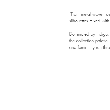
“From metal woven deni
silhouettes mixed with 
Dominated by Indigo, 
the collection palette
and femininity run thr