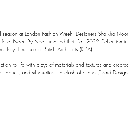
nd season at London Fashion Week, Designers Shaikha Noor
fa of Noon By Noor unveiled their Fall 2022 Collection in 
s Royal Institute of British Architects (RIBA). 
tion to life with plays of materials and textures and created
s, fabrics, and silhouettes – a clash of clichés,” said Desig