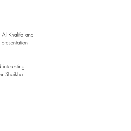
 Al Khalifa and 
presentation 
 interesting 
ner Shaikha 