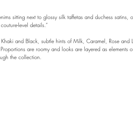
ms sitting next to glossy silk taffetas and duchess satins, 
couture-level details.” 
Khaki and Black, subtle hints of Milk, Caramel, Rose and L
. Proportions are roomy and looks are layered as elements of
ough the collection.