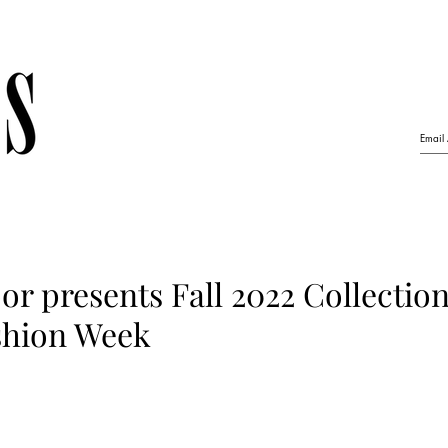
r presents Fall 2022 Collection
shion Week