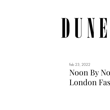
Feb 23, 2022
Noon By Noo
London Fa