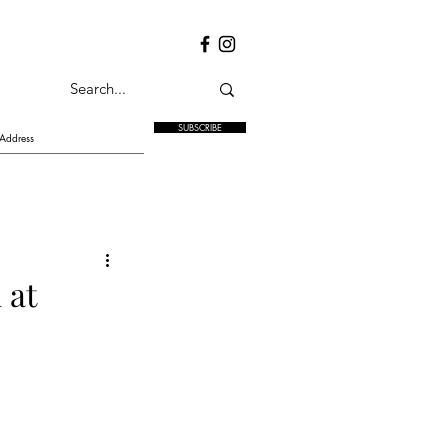
SUBSCRIBE
 at