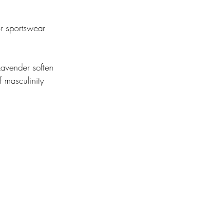
or sportswear 
avender soften 
 masculinity 