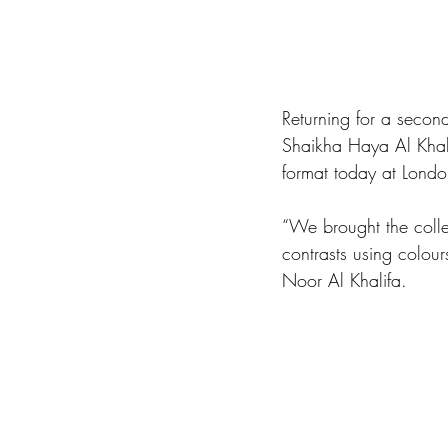
Returning for a seco
Shaikha Haya Al Khali
format today at London'
“We brought the collec
contrasts using colour
Noor Al Khalifa.