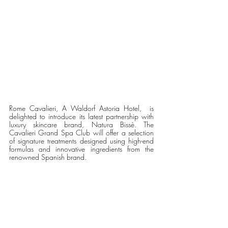
Rome Cavalieri, A Waldorf Astoria Hotel,  is 
delighted to introduce its latest partnership with 
luxury skincare brand, Natura Bissè. The 
Cavalieri Grand Spa Club will offer a selection 
of signature treatments designed using high-end 
formulas and innovative ingredients from the 
renowned Spanish brand.