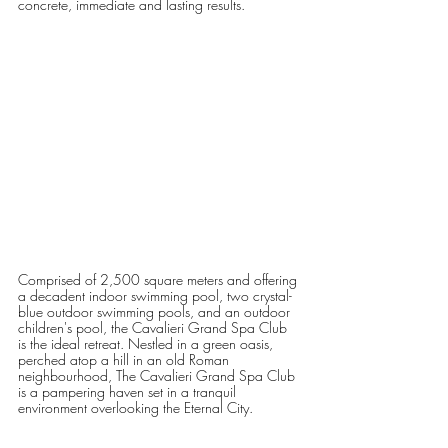
concrete, immediate and lasting results.   
Comprised of 2,500 square meters and offering 
a decadent indoor swimming pool, two crystal-
blue outdoor swimming pools, and an outdoor 
children's pool, the Cavalieri Grand Spa Club 
is the ideal retreat. Nestled in a green oasis, 
perched atop a hill in an old Roman 
neighbourhood, The Cavalieri Grand Spa Club 
is a pampering haven set in a tranquil 
environment overlooking the Eternal City.