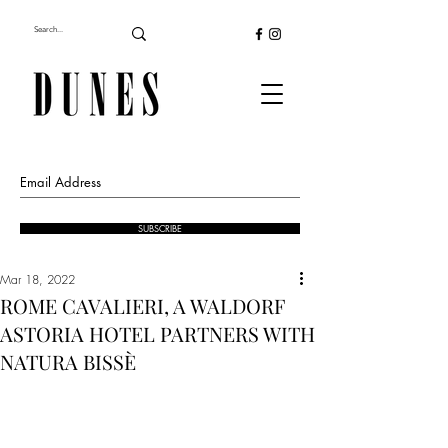
SUBSCRIBE
Mar 18, 2022
ROME CAVALIERI, A WALDORF
ASTORIA HOTEL PARTNERS WITH
NATURA BISSÈ