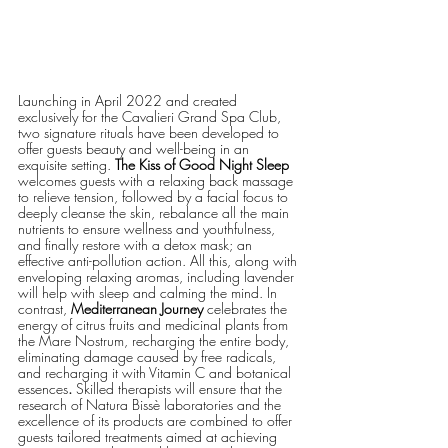
Launching in April 2022 and created 
exclusively for the Cavalieri Grand Spa Club, 
two signature rituals have been developed to 
offer guests beauty and well-being in an 
exquisite setting. 
The Kiss of Good Night Sleep
welcomes guests with a relaxing back massage 
to relieve tension, followed by a facial focus to 
deeply cleanse the skin, rebalance all the main 
nutrients to ensure wellness and youthfulness, 
and finally restore with a detox mask; an 
effective anti-pollution action. All this, along with 
enveloping relaxing aromas, including lavender 
will help with sleep and calming the mind. In 
contrast, 
Mediterranean Journey
 celebrates the 
energy of citrus fruits and medicinal plants from 
the Mare Nostrum, recharging the entire body, 
eliminating damage caused by free radicals, 
and recharging it with Vitamin C and botanical 
essences
.
 Skilled therapists will ensure that the 
research of Natura Bissè laboratories and the 
excellence of its products are combined to offer 
guests tailored treatments aimed at achieving 