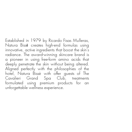
Established in 1979 by Ricardo Fisas Mulleras, 
Natura Bissē creates high-end formulas using 
innovative, active ingredients that boost the skin's 
radiance. The award-winning skincare brand is 
a pioneer in using free-form amino acids that 
deeply penetrate the skin without being altered. 
Aligned perfectly with the philosophies of the 
hotel, Natura Bissè with offer guests of The 
Cavalieri Grand Spa Club, treatments 
formulated using premium products for an 
unforgettable wellness experience. 