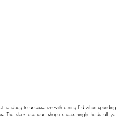
ect handbag to accessorize with during Eid when spending q
s. The sleek acaridan shape unassumingly holds all your