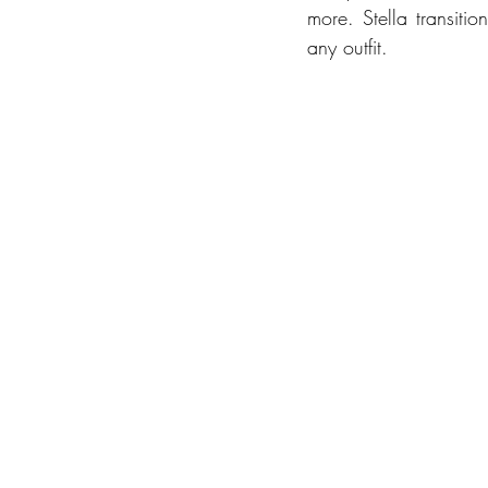
more. Stella transitio
any outfit.  