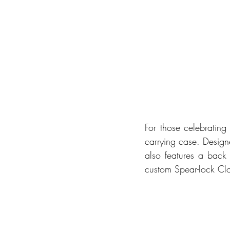
For those celebrating
carrying case. Designe
also features a back 
custom Spear-lock Clo