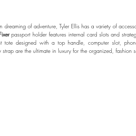
 dreaming of adventure, Tyler Ellis has a variety of accessor
Fixer 
t tote designed with a top handle, computer slot, pho
strap are the ultimate in luxury for the organized, fashion s