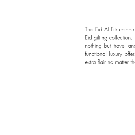
This Eid Al Fitr celebra
Eid gifting collectio
nothing but travel an
functional luxury off
extra flair no matter 