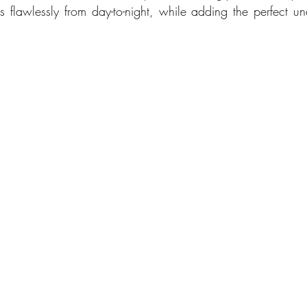
ns flawlessly from day-to-night, while adding the perfect un