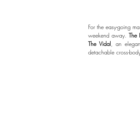
For the easy-going man
weekend away. 
The 
The Vidal
, an elegan
detachable cross-body 