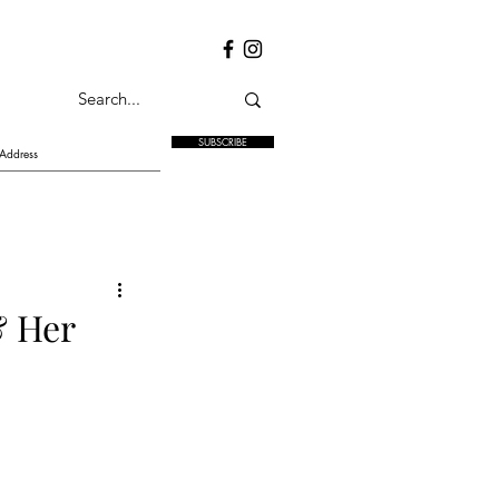
SUBSCRIBE
& Her