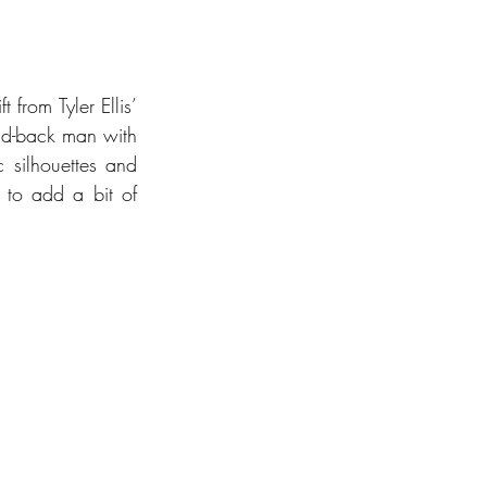
 from Tyler Ellis’ 
id-back man with 
 silhouettes and 
 to add a bit of 