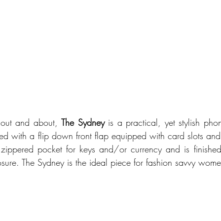
 out and about, 
The Sydney
 is a practical, yet stylish pho
d with a flip down front flap equipped with card slots and a
zippered pocket for keys and/or currency and is finished wi
sure. The Sydney is the ideal piece for fashion savvy wom