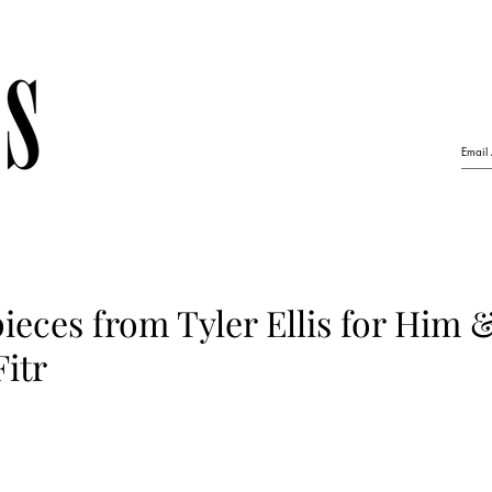
ieces from Tyler Ellis for Him 
Fitr