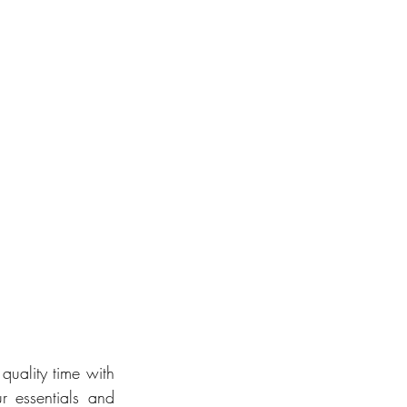
uality time with 
 essentials and 