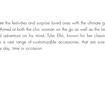
te the festivities and surprise loved ones with the ultimate gift
n. Aimed at both the chic woman on the go as well as the la
d adventure on his mind, Tyler Ellis, known for her classic
ers a vast range of customizable accessories, that are sure
the day, time or occasion. 