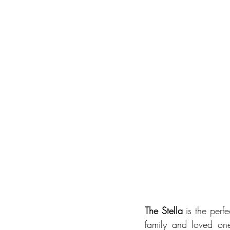
The Stella
 is the perf
family and loved one