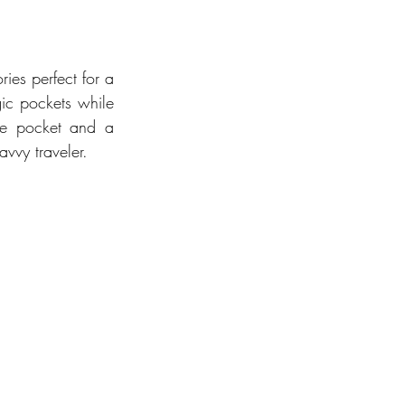
ies perfect for a 
passport holder features internal card slots and strategic pockets while 
ne pocket and a 
avvy traveler.