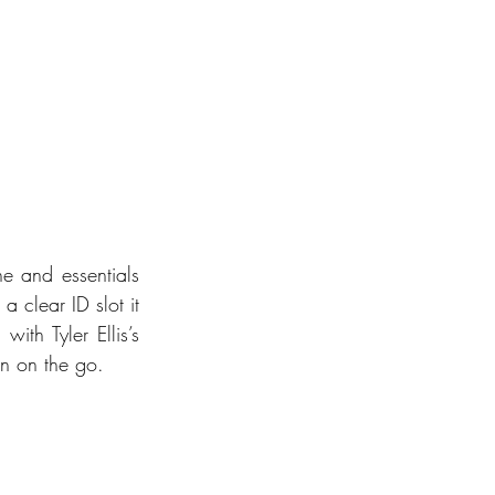
ne and essentials 
 clear ID slot it 
th Tyler Ellis’s 
en on the go.