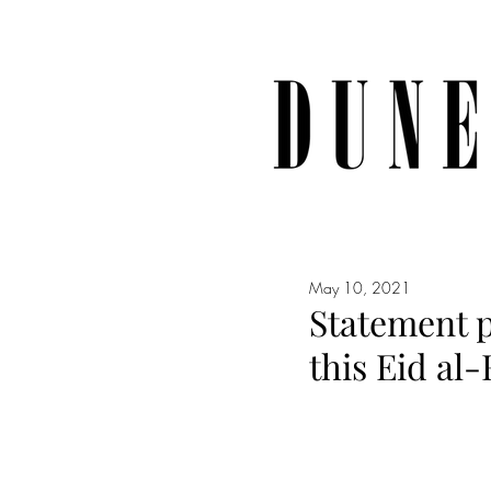
May 10, 2021
Statement p
this Eid al-