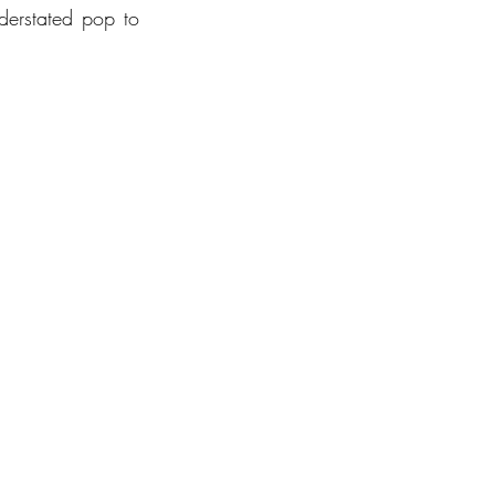
derstated pop to 