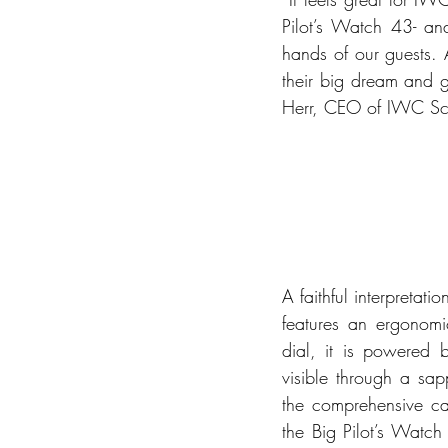
Pilot’s Watch 43- and
hands of our guests.
their big dream and g
Herr, CEO of IWC Sc
A faithful interpreta
features an ergonomic
dial, it is powered 
visible through a sap
the comprehensive cal
the Big Pilot’s Watch