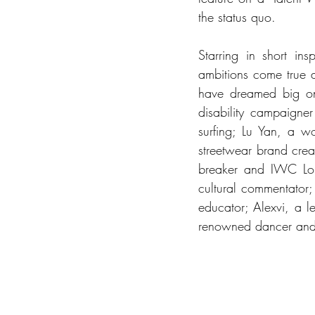
the status quo.
Starring in short in
ambitions come true 
have dreamed big on t
disability campaigne
surfing; Lu Yan, a w
streetwear brand crea
breaker and IWC Long
cultural commentator;
educator; Alexvi, a l
renowned dancer and