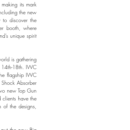
making its mark 
including the new 
to discover the 
ner booth, where 
d’s unique spirit 
rld is gathering 
l 14th-18th. IWC 
the flagship IWC 
 Shock Absorber 
 two new Top Gun 
clients have the 
 of the designs, 
 put the new Big 