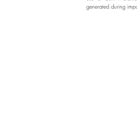
generated during imp