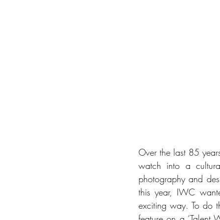
Over the last 85 years
watch into a cultural
photography and desi
this year, IWC wante
exciting way. To do t
feature on a ‘Talent W