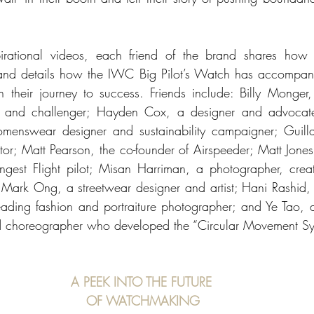
spirational videos, each friend of the brand shares how 
and details how the IWC Big Pilot’s Watch has accompani
heir journey to success. Friends include: Billy Monger, 
r and challenger; Hayden Cox, a designer and advocate 
omenswear designer and sustainability campaigner; Guillau
tor; Matt Pearson, the co-founder of Airspeeder; Matt Jones
est Flight pilot; Misan Harriman, a photographer, creati
 Mark Ong, a streetwear designer and artist; Hani Rashid, 
eading fashion and portraiture photographer; and Ye Tao, an
 choreographer who developed the “Circular Movement Sy
A PEEK INTO THE FUTURE 
OF WATCHMAKING