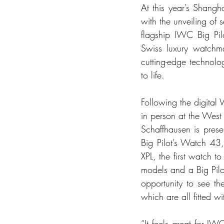
At this year’s Shang
with the unveiling of 
flagship IWC Big Pil
Swiss luxury watchmak
cutting-edge technolog
to life.
Following the digital
in person at the West
Schaffhausen is prese
Big Pilot’s Watch 43
XPL, the first watch 
models and a Big Pilo
opportunity to see th
which are all fitted 
“It feels great for I