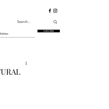
SUBSCRIBE
TURAL