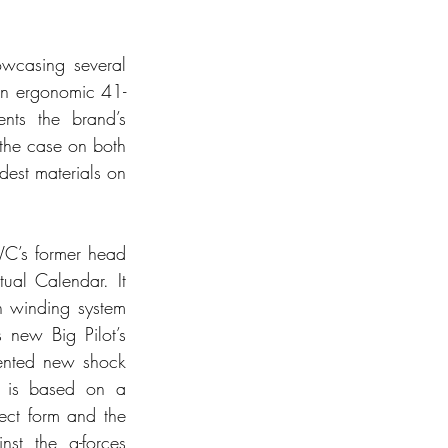
owcasing several 
 an ergonomic 41-
ts the brand’s 
the case on both 
est materials on 
C’s former head 
al Calendar. It 
 winding system 
new Big Pilot’s 
ented new shock 
 is based on a 
ect form and the 
t the g-forces 