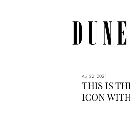
Apr 22, 2021
THIS IS T
ICON WITH