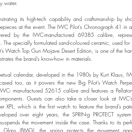
y water.
trating its high-tech capability and craftsmanship by sh
mepieces at the event. The IWC Pilot’s Chronograph 41 in
wered by the IWC-manufactured 69385 calibre, represen
. The specially formulated sand-coloured ceramic, used for 
ot’s Watch Top Gun Mojave Desert Edition, is one of the hard
trates the brand’s know-how in materials.
etual calendar, developed in the 1980s by Kurt Klaus, IW
ased too, as it powers the new Big Pilot’s Watch Perpetu
IWC- manufactured 52615 calibre and features a Pellaton
components. Guests can also take a closer look at IWC’s 
 XPL, which is the first watch to feature the brand’s pat
veloped over eight years, the SPRIN-g PROTECT system
t suspends the movement inside the case. Thanks to its perf
c Glass (BMG), the spring protects the movement agains