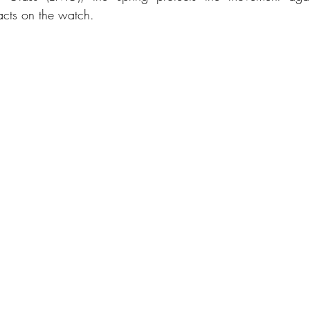
acts on the watch.