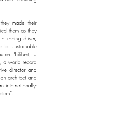
they made their 
ed them as they 
a racing driver, 
for sustainable 
me Philibert, a 
, a world record 
ve director and 
an architect and 
 internationally-
stem”.