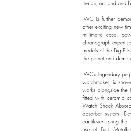
the air, on land and b
IWC is further demons
other exciting new ti
millimetre case, po
chronograph expertise
models of the Big Pil
the planet and demons
IWC’s legendary perp
watchmaker, is showc
works alongside the 
fitted with ceramic 
Watch Shock Absorber
absorber system. De
cantilever spring tha
use of Bulk Metalli