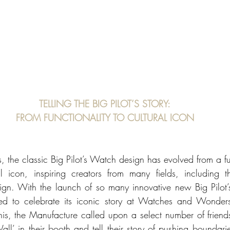
TELLING THE BIG PILOT’S STORY:
FROM FUNCTIONALITY TO CULTURAL ICON
, the classic Big Pilot’s Watch design has evolved from a fu
 icon, inspiring creators from many fields, including th
gn. With the launch of so many innovative new Big Pilot’s
d to celebrate its iconic story at Watches and Wonders
his, the Manufacture called upon a select number of friends
all’ in their booth and tell their story of pushing boundari