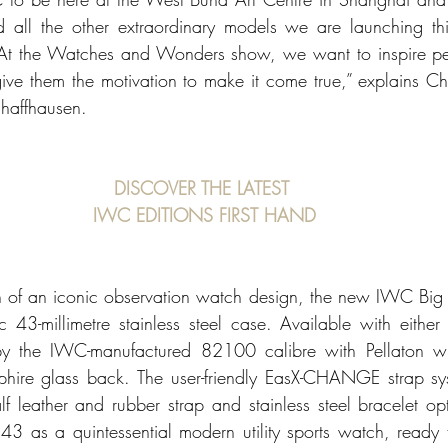
 all the other extraordinary models we are launching this
 At the Watches and Wonders show, we want to inspire peo
ive them the motivation to make it come true,” explains Ch
haffhausen.
DISCOVER THE LATEST 
IWC EDITIONS FIRST HAND
tion of an iconic observation watch design, the new IWC Big 
 43-millimetre stainless steel case. Available with either
by the IWC-manufactured 82100 calibre with Pellaton wi
phire glass back. The user-friendly EasX-CHANGE strap sy
f leather and rubber strap and stainless steel bracelet opti
 43 as a quintessential modern utility sports watch, ready f