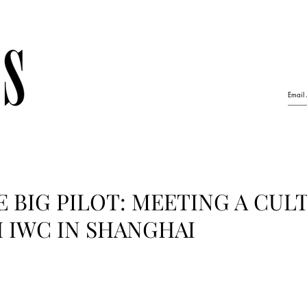
HE BIG PILOT: MEETING A CUL
 IWC IN SHANGHAI