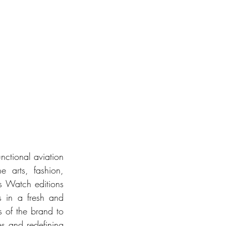
nctional aviation 
e arts, fashion, 
 Watch editions 
 in a fresh and 
 of the brand to 
es and redefining 