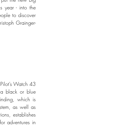
 year - into the 
ple to discover 
ristoph Grainger-
Pilot’s Watch 43 
 a black or blue 
nding, which is 
stem, as well as 
ons, establishes 
or adventures in 