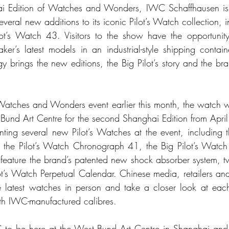
hai Edition of Watches and Wonders, IWC Schaffhausen is 
several new additions to its iconic Pilot’s Watch collection, 
ot’s Watch 43. Visitors to the show have the opportunity 
er’s latest models in an industrial-style shipping contai
y brings the new editions, the Big Pilot’s story and the bran
 Watches and Wonders event earlier this month, the watch wo
 Bund Art Centre for the second Shanghai Edition from Apri
nting several new Pilot’s Watches at the event, including 
, the Pilot’s Watch Chronograph 41, the Big Pilot’s Watch
to feature the brand’s patented new shock absorber system,
t’s Watch Perpetual Calendar. Chinese media, retailers and 
e latest watches in person and take a closer look at each
with IWC-manufactured calibres.
WC to be here at the West Bund Art Centre in Shanghai and