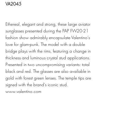
VA2045
Ethereal, elegant and strong, these large aviator 
sunglasses presented during the PAP FW20-21 
fashion show admirably encapsulate Valentino’s 
love for glam-punk. The model with a double 
bridge plays with the rims, featuring a change in 
thickness and luminous crystal stud applications. 
Presented in two uncompromising variants: total 
black and red. The glasses are also available in 
gold with forest green lenses. The temple tips are 
signed with the brand’s iconic stud. 
www.valentino.com 