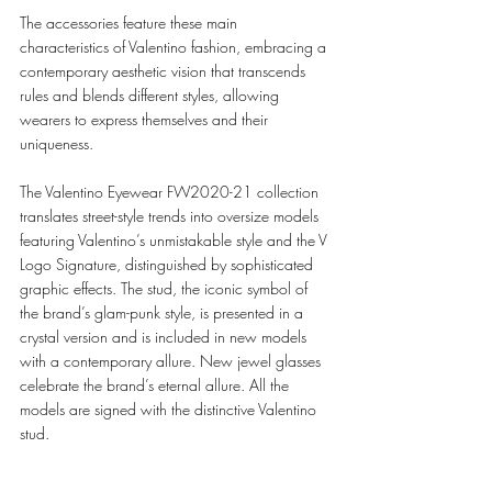
The accessories feature these main 
characteristics of Valentino fashion, embracing a 
contemporary aesthetic vision that transcends 
rules and blends different styles, allowing 
wearers to express themselves and their 
uniqueness. 
The Valentino Eyewear FW2020-21 collection 
translates street-style trends into oversize models 
featuring Valentino’s unmistakable style and the V 
Logo Signature, distinguished by sophisticated 
graphic effects. The stud, the iconic symbol of 
the brand’s glam-punk style, is presented in a 
crystal version and is included in new models 
with a contemporary allure. New jewel glasses 
celebrate the brand’s eternal allure. All the 
models are signed with the distinctive Valentino 
stud. 