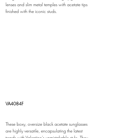
lenses and slim metal temples with acetate tips 
finished with the iconic studs.
VA4084F
These boxy, oversize black acetate sunglasses 
are highly versatile, encapsulating the latest 
trends with Valentino’s unmistakable style. They 