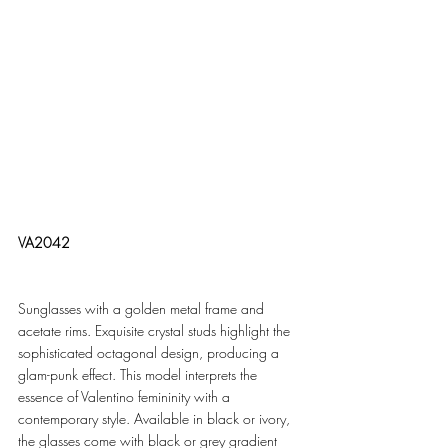
VA2042
Sunglasses with a golden metal frame and 
acetate rims. Exquisite crystal studs highlight the 
sophisticated octagonal design, producing a 
glam-punk effect. This model interprets the 
essence of Valentino femininity with a 
contemporary style. Available in black or ivory, 
the glasses come with black or grey gradient 