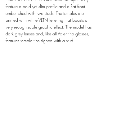
feature a bold yet slim profile and a flat front 
embellished with two studs. The temples are 
printed with white VLTN lettering that boasts a 
very recognisable graphic effect. The model has 
dark grey lenses and, like all Valentino glasses, 
features temple tips signed with a stud. 
VA1019