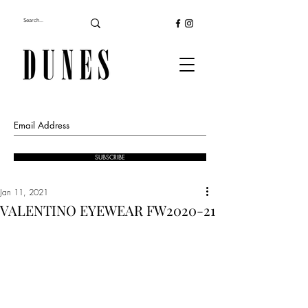
SUBSCRIBE
Jan 11, 2021
VALENTINO EYEWEAR FW2020-21