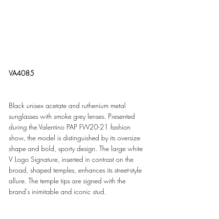
VA4085
Black unisex acetate and ruthenium metal 
sunglasses with smoke grey lenses. Presented 
during the Valentino PAP FW20-21 fashion 
show, the model is distinguished by its oversize 
shape and bold, sporty design. The large white 
V Logo Signature, inserted in contrast on the 
broad, shaped temples, enhances its street-style 
allure. The temple tips are signed with the 
brand’s inimitable and iconic stud. 