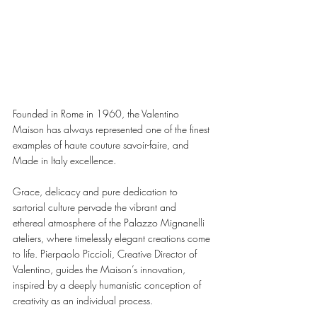
Founded in Rome in 1960, the Valentino 
Maison has always represented one of the finest 
examples of haute couture savoir-faire, and 
Made in Italy excellence. 
Grace, delicacy and pure dedication to 
sartorial culture pervade the vibrant and 
ethereal atmosphere of the Palazzo Mignanelli 
ateliers, where timelessly elegant creations come 
to life. Pierpaolo Piccioli, Creative Director of 
Valentino, guides the Maison’s innovation, 
inspired by a deeply humanistic conception of 
creativity as an individual process. 