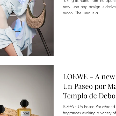
Taking its name from the Span
new Luna bag design is derive
moon. The Luna is a...
LOEWE - A new 
Un Paseo por Ma
Templo de Debo
LOEWE Un Paseo Por Madrid is 
fragrances evoking a variety of