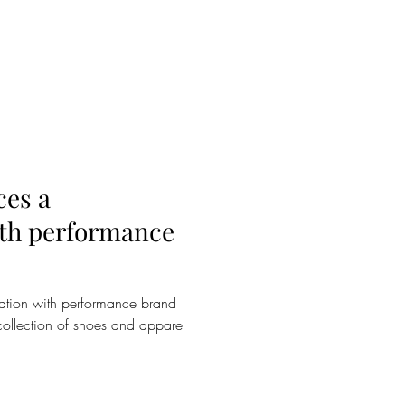
es a
ith performance
tion with performance brand
collection of shoes and apparel