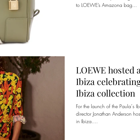
to LOEWE’s Amazona bag...
LOEWE hosted a
Ibiza celebratin
Ibiza collection
For the launch of the Paula´s 
director Jonathan Anderson host
in Ibiza....