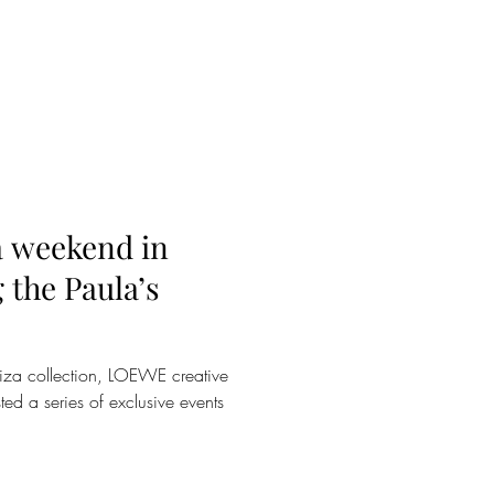
 weekend in
g the Paula’s
Ibiza collection, LOEWE creative
ed a series of exclusive events