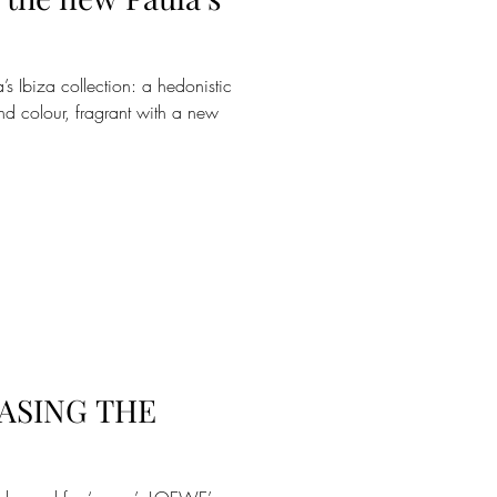
 Ibiza collection: a hedonistic
nd colour, fragrant with a new
ASING THE