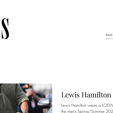
Lewis Hamilton
Lewis Hamilton wears a LOEWE
the men’s Spring/Summer 2023