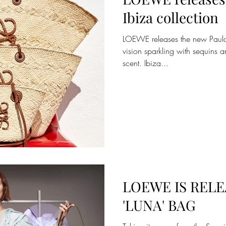
Ibiza collection
LOEWE releases the new Paula’s
vision sparkling with sequins a
scent. Ibiza...
LOEWE IS RELE
'LUNA' BAG