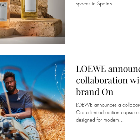
spaces in Spain’s...
LOEWE announc
collaboration w
brand On
LOEWE announces a collabora
On: a limited edition capsule 
designed for modern...