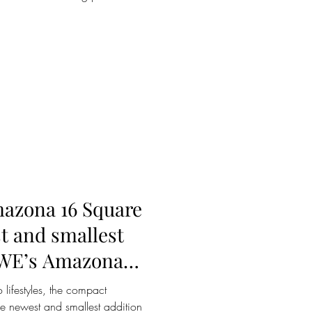
azona 16 Square
t and smallest
EWE’s Amazona
 lifestyles, the compact
 newest and smallest addition