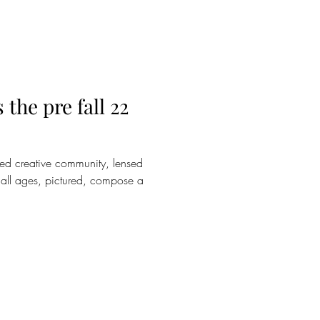
the pre fall 22
ed creative community, lensed
of all ages, pictured, compose a