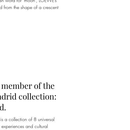
ish word for ‘moon’, LOEWE’s
d from the shape of a crescent
member of the
drid collection:
d.
a collection of 8 universal
 experiences and cultural