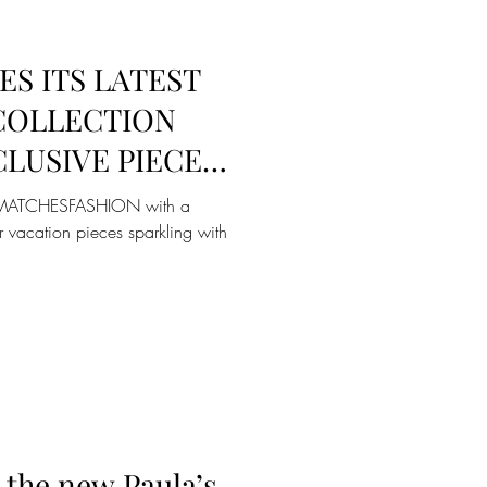
S ITS LATEST
 COLLECTION
LUSIVE PIECES
ASHION
to MATCHESFASHION with a
r vacation pieces sparkling with
the new Paula’s