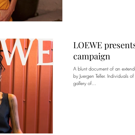
LOEWE presents 
campaign
A blunt document of an extend
by Juergen Teller. Individuals 
gallery of...