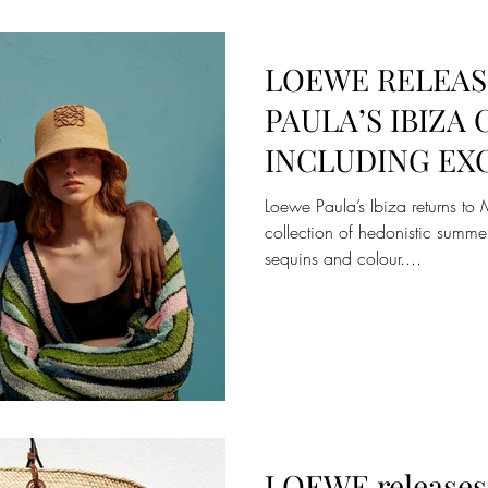
LOEWE RELEASE
PAULA’S IBIZA
INCLUDING EXC
ON MATCHESF
Loewe Paula’s Ibiza returns 
collection of hedonistic summe
sequins and colour....
LOEWE releases 