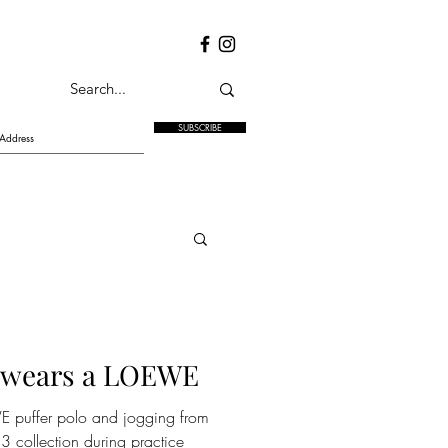
SUBSCRIBE
 wears a LOEWE
 puffer polo and jogging from
 collection during practice