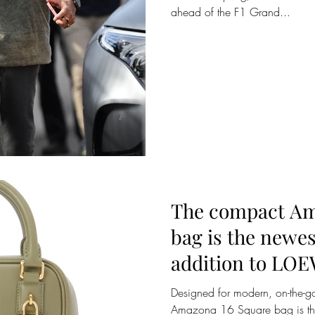
ahead of the F1 Grand...
The compact Am
bag is the newes
addition to LO
bag family.
Designed for modern, on-the-go
Amazona 16 Square bag is the