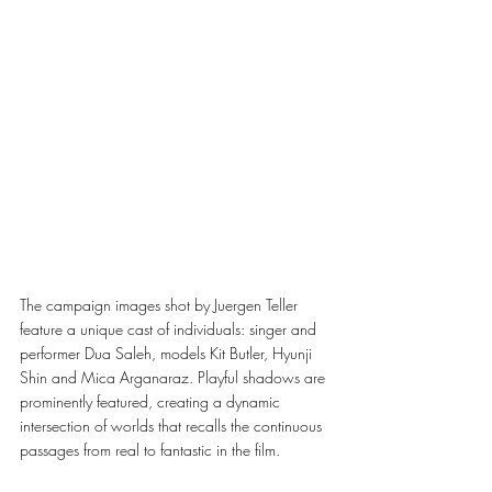
The campaign images shot by Juergen Teller 
feature a unique cast of individuals: singer and 
performer Dua Saleh, models Kit Butler, Hyunji 
Shin and Mica Arganaraz. Playful shadows are 
prominently featured, creating a dynamic 
intersection of worlds that recalls the continuous 
passages from real to fantastic in the film. 