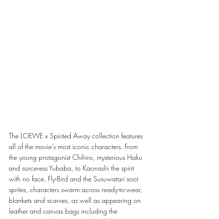
The LOEWE x Spirited Away collection features 
all of the movie’s most iconic characters. From 
the young protagonist Chihiro, mysterious Haku 
and sorceress Yubaba, to Kaonashi the spirit 
with no face, Fly-Bird and the Susuwatari soot 
sprites, characters swarm across ready-to-wear, 
blankets and scarves, as well as appearing on 
leather and canvas bags including the 