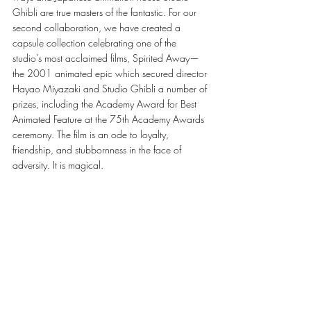
Ghibli are true masters of the fantastic. For our 
second collaboration, we have created a 
capsule collection celebrating one of the 
studio’s most acclaimed films, Spirited Away—
the 2001 animated epic which secured director 
Hayao Miyazaki and Studio Ghibli a number of 
prizes, including the Academy Award for Best 
Animated Feature at the 75th Academy Awards 
ceremony. The film is an ode to loyalty, 
friendship, and stubbornness in the face of 
adversity. It is magical. 