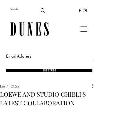
SUBSCRIBE
Jan 7, 2022
LOEWE AND STUDIO GHIBLI'S
LATEST COLLABORATION