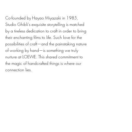
Co-founded by Hayao Miyazaki in 1985, 
Studio Ghibli’s exquisite storytelling is matched 
by a tireless dedication to craft in order to bring 
their enchanting films to life. Such love for the 
possibilities of craft—and the painstaking nature 
of working by hand—is something we truly 
nurture at LOEWE. This shared commitment to 
the magic of handcrafted things is where our 
connection lies. 