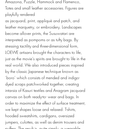
Amazona, Puzzle, Hammock and Flamenco, 
Totes and small leather accessories. Figures are 
playfully rendered 
as jacquard, print, appliquè and patch, and 
leather marquetry, or embroidery. Landscapes 
become allover prints, the Susuwatari are 
interpreted as pompoms or as tufty bags. By 
stressing tactility and three-dimensional form, 
LOEWE artisans brought the characters to life, 
just as the movie’s spirits are brought to life in the 
real world. We also introduced pieces inspired 
by the classic Japanese technique known as 
‘boro’ which consists of mended and indigo-
dyed scraps patchworked together, creating 
intarsia of Kasuri textiles and Anagram jacquard 
canvas on both ready-to- wear and bags. In 
order to maximize the effect of surface treatment, 
we kept shapes loose and relaxed: T-shirts, 
hooded sweatshirts, cardigans, oversized 
jumpers, culottes, as well as denim trousers and 
puffers. The result is, quite simply, a wearable 