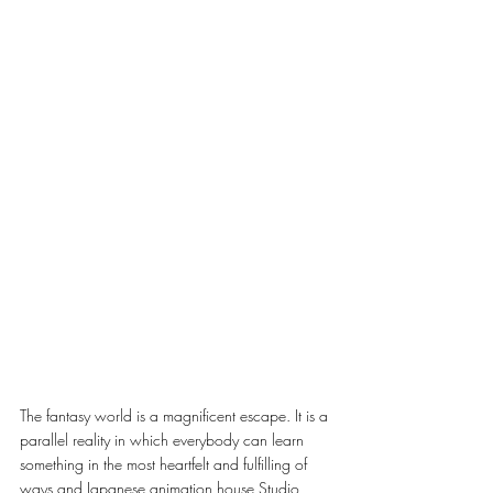
The fantasy world is a magnificent escape. It is a 
parallel reality in which everybody can learn 
something in the most heartfelt and fulfilling of 
ways and Japanese animation house Studio 