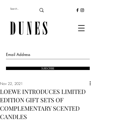
SUBSCRIBE
Nov 22, 2021
LOEWE INTRODUCES LIMITED
EDITION GIFT SETS OF
COMPLEMENTARY SCENTED
CANDLES