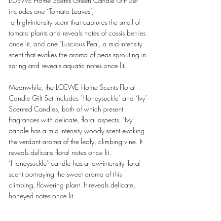
LOEWE Home Scents Green Candle Gift Set 
includes one ‘Tomato Leaves’,
 a high-intensity scent that captures the smell of 
tomato plants and reveals notes of cassis berries 
once lit, and one ‘Luscious Pea’, a mid-intensity 
scent that evokes the aroma of peas sprouting in 
spring and reveals aquatic notes once lit. 
Meanwhile, the LOEWE Home Scents Floral 
Candle Gift Set includes ‘Honeysuckle’ and ‘Ivy’ 
Scented Candles, both of which present 
fragrances with delicate, floral aspects. ‘Ivy’ 
candle has a mid-intensity woody scent evoking 
the verdant aroma of the leafy, climbing vine. It 
reveals delicate floral notes once lit. 
‘Honeysuckle’ candle has a low-intensity floral 
scent portraying the sweet aroma of this 
climbing, flowering plant. It reveals delicate, 
honeyed notes once lit. 