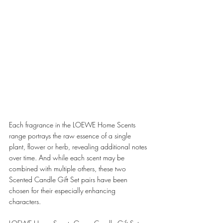
Each fragrance in the LOEWE Home Scents 
range portrays the raw essence of a single 
plant, flower or herb, revealing additional notes 
over time. And while each scent may be 
combined with multiple others, these two 
Scented Candle Gift Set pairs have been 
chosen for their especially enhancing 
characters. 