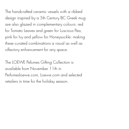
The handcrafted ceramic vessels with a ribbed 
design inspired by a 5th Century BC Greek mug 
are also glazed in complementary colours: red 
for Tomato Leaves and green for Luscious Pea, 
pink for Ivy and yellow for Honeysuckle: making 
these curated combinations a visual as well as 
olfactory enhancement for any space. 
The LOEWE Pefumes Gifting Collection is 
available from November 11th in 
Perfumesloewe.com, Loewe.com and selected 
retailers in time for the holiday season. 