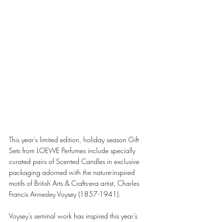
This year’s limited edition, holiday season Gift 
Sets from LOEWE Perfumes include specially 
curated pairs of Scented Candles in exclusive 
packaging adorned with the nature-inspired 
motifs of British Arts & Crafts-era artist, Charles 
Francis Annesley Voysey (1857-1941). 
Voysey’s seminal work has inspired this year’s 