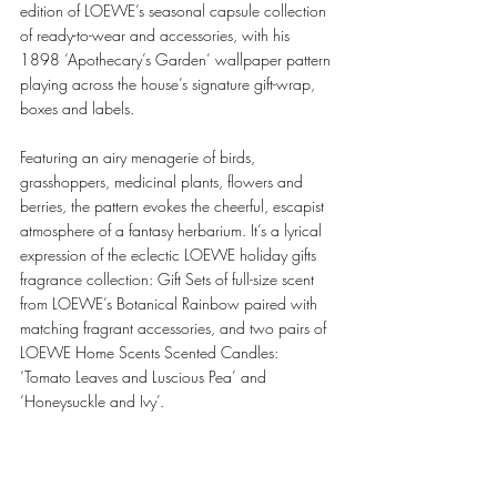
edition of LOEWE’s seasonal capsule collection 
of ready-to-wear and accessories, with his 
1898 ‘Apothecary’s Garden’ wallpaper pattern 
playing across the house’s signature gift-wrap, 
boxes and labels. 
Featuring an airy menagerie of birds, 
grasshoppers, medicinal plants, flowers and 
berries, the pattern evokes the cheerful, escapist 
atmosphere of a fantasy herbarium. It’s a lyrical 
expression of the eclectic LOEWE holiday gifts 
fragrance collection: Gift Sets of full-size scent 
from LOEWE’s Botanical Rainbow paired with 
matching fragrant accessories, and two pairs of 
LOEWE Home Scents Scented Candles: 
‘Tomato Leaves and Luscious Pea’ and 
‘Honeysuckle and Ivy’. 