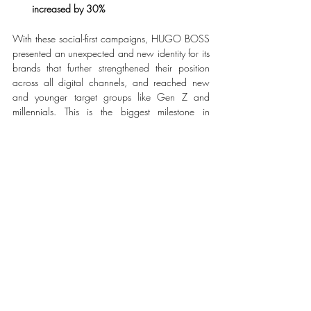
increased by 30%
With these social-first campaigns, HUGO BOSS 
presented an unexpected and new identity for its 
brands that further strengthened their position 
across all digital channels, and reached new 
and younger target groups like Gen Z and 
millennials. This is the biggest milestone in 
executing the CLAIM 5 growth strategy to boost 
brands and to turn customers into fans.
#HUGOBOSS
#HowDoYouHUGO
#BeYourOwnBOSS
FASHION