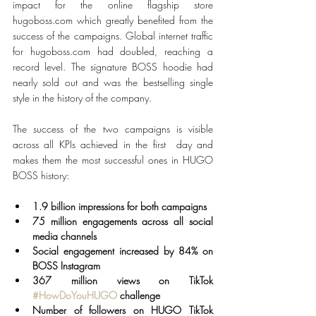
impact for the online flagship store 
hugoboss.com which greatly benefited from the 
success of the campaigns. Global internet traffic 
for hugoboss.com had doubled, reaching a 
record level. The signature BOSS hoodie had 
nearly sold out and was the bestselling single 
style in the history of the company.
The success of the two campaigns is visible 
across all KPIs achieved in the first  day and 
makes them the most successful ones in HUGO 
BOSS history: 
1.9 billion impressions for both campaigns
75 million engagements across all social 
media channels
Social engagement increased by 84% on 
BOSS Instagram
367 million views on TikTok 
#HowDoYouHUGO
 challenge 
Number of followers on HUGO TikTok 