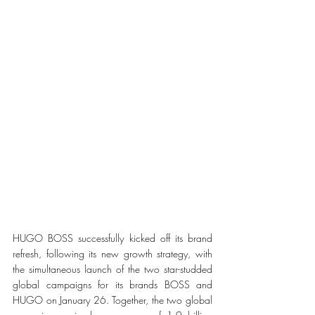
HUGO BOSS successfully kicked off its brand 
refresh, following its new growth strategy, with 
the simultaneous launch of the two star-studded 
global campaigns for its brands BOSS and 
HUGO on January 26. Together, the two global 