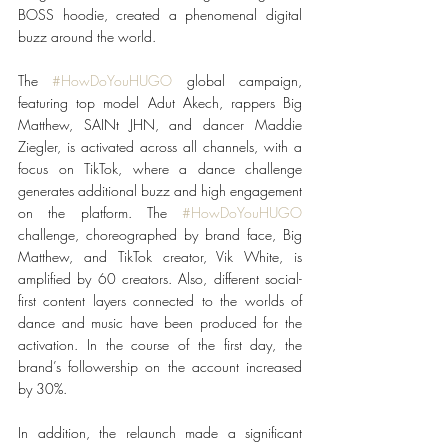
BOSS hoodie, created a phenomenal digital 
buzz around the world. 
The 
#HowDoYouHUGO
 global campaign, 
featuring top model Adut Akech, rappers Big 
Matthew, SAINt JHN, and dancer Maddie 
Ziegler, is activated across all channels, with a 
focus on TikTok, where a dance challenge 
generates additional buzz and high engagement 
on the platform. The 
#HowDoYouHUGO
challenge, choreographed by brand face, Big 
Matthew, and TikTok creator, Vik White, is 
amplified by 60 creators. Also, different social-
first content layers connected to the worlds of 
dance and music have been produced for the 
activation. In the course of the first day, the 
brand’s followership on the account increased 
by 30%. 
In addition, the relaunch made a significant 