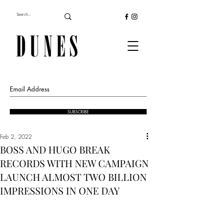
SUBSCRIBE
Feb 2, 2022
BOSS AND HUGO BREAK
RECORDS WITH NEW CAMPAIGN
LAUNCH ALMOST TWO BILLION
IMPRESSIONS IN ONE DAY