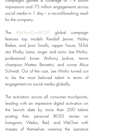
campaigns gained a coverage of 1.9 billion 
impressions and 75 million engagements across 
social media in 1 day – a record-breaking result 
for the company.
The 
#BeYourOwnBOSS
 global campaign 
features top models Kendall Jenner, Hailey 
Bieber, and Joan Smalls, rapper Future, TikTok 
star Khaby Lame, singer and actor Lee Minho, 
professional boxer Anthony Joshua, tennis 
champion Matteo Berrettini, and runner Alica 
Schmidt. Out of the cast, Lee Minho turned out 
to be the most beloved talent in terms of 
engagement on social media globally.
The activation across all consumer touchpoints, 
leading with an impressive digital activation on 
the launch date by more than 200 talents 
posting their personal BOSS stories on 
Instagram, Weibo, Red, and WeChat with 
images of themselves wearing the signature 