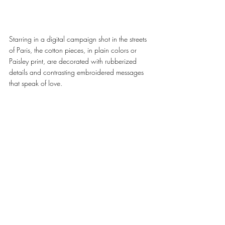
Starring in a digital campaign shot in the streets 
of Paris, the cotton pieces, in plain colors or 
Paisley print, are decorated with rubberized 
details and contrasting embroidered messages 
that speak of love. 