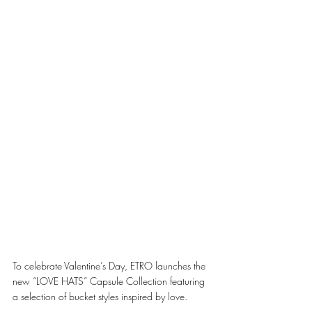
To celebrate Valentine’s Day, ETRO launches the 
new “LOVE HATS” Capsule Collection featuring 
a selection of bucket styles inspired by love. 