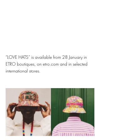
“LOVE HATS” is available from 28 January in 
ETRO boutiques, on etro.com and in selected 
international stores. 