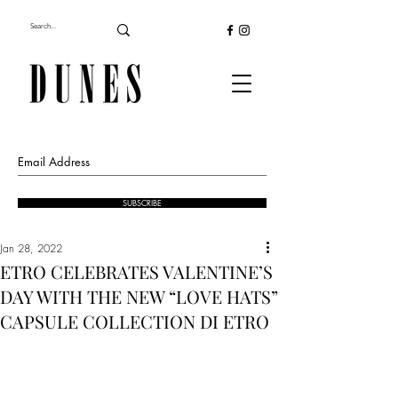
SUBSCRIBE
Jan 28, 2022
ETRO CELEBRATES VALENTINE’S
DAY WITH THE NEW “LOVE HATS”
CAPSULE COLLECTION DI ETRO