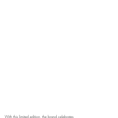
With this limited edition, the brand celebrates 