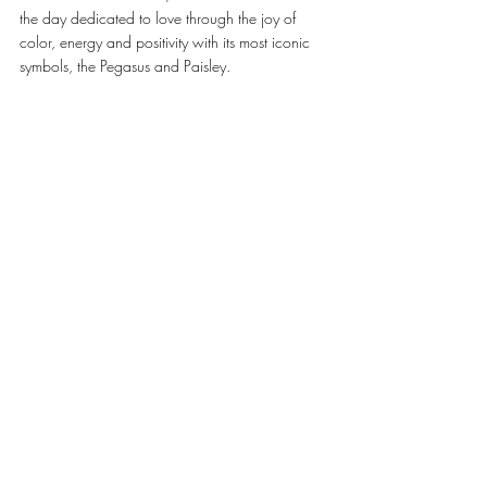
the day dedicated to love through the joy of 
color, energy and positivity with its most iconic 
symbols, the Pegasus and Paisley. 