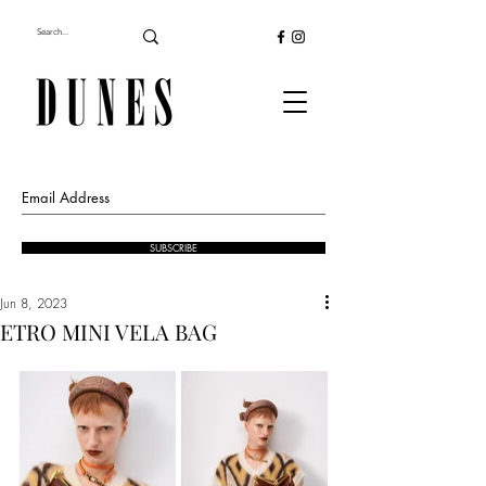
SUBSCRIBE
Jun 8, 2023
ETRO MINI VELA BAG