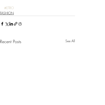
#ETRO
FASHION
Recent Posts
See All