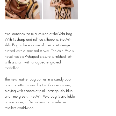
Etro launches the mini version of the Vela bag. 
With its sharp and refined silhouette, the Mini 
Vela Bag is the epitome of minimalist design  
crafted with a maximalist twist. The Mini Vela's 
novel flexible V-shaped closure is finished  off 
with a chain with a logoed engraved 
medallion.  
The new leather bag comes in a candy pop 
color palette inspired by the Kidcore culture,  
playing with shades of pink, orange, sky blue 
and lime green. The Mini Vela Bag is available 
on etro.com, in Etro stores and in selected 
retailers worldwide