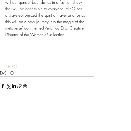
without gender boundaries in a fashion show 
that will be accessible to everyone. ETRO has 
always epitomized the spirit of travel and for us 
this will be a new journey into the magic of the 
metaverse" commented Veronica Etro, Creative 
Director of the Women's Collection. 
#ETRO
FASHION
Recent Posts
See All