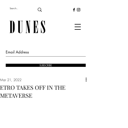
SUBSCRIBE
Mar 21, 2022
ETRO TAKES OFF IN THE
METAVERSE