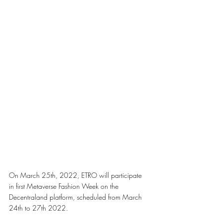
On March 25th, 2022, ETRO will participate 
in first Metaverse Fashion Week on the 
Decentraland platform, scheduled from March 
24th to 27th 2022. 