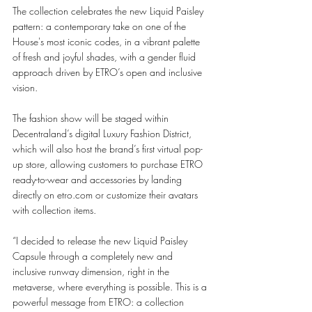
The collection celebrates the new Liquid Paisley 
pattern: a contemporary take on one of the 
House's most iconic codes, in a vibrant palette 
of fresh and joyful shades, with a gender fluid 
approach driven by ETRO’s open and inclusive 
vision. 
The fashion show will be staged within 
Decentraland’s digital Luxury Fashion District, 
which will also host the brand’s first virtual pop-
up store, allowing customers to purchase ETRO 
ready-to-wear and accessories by landing 
directly on etro.com or customize their avatars 
with collection items. 
“I decided to release the new Liquid Paisley 
Capsule through a completely new and 
inclusive runway dimension, right in the 
metaverse, where everything is possible. This is a 
powerful message from ETRO: a collection 