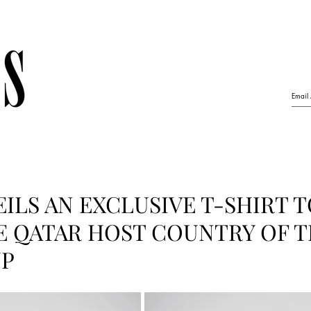
ILS AN EXCLUSIVE T-SHIRT 
 QATAR HOST COUNTRY OF T
UP