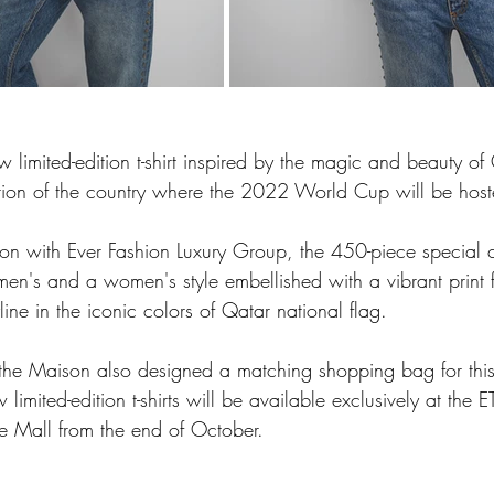
limited-edition t-shirt inspired by the magic and beauty of
tion of the country where the 2022 World Cup will be host
ion with Ever Fashion Luxury Group, the 450-piece special 
men's and a women's style embellished with a vibrant print fe
line in the iconic colors of Qatar national flag. 
, the Maison also designed a matching shopping bag for this
 limited-edition t-shirts will be available exclusively at the
 Mall from the end of October.  