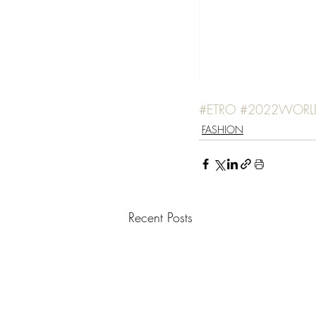
#ETRO
#2022WORL
FASHION
Recent Posts