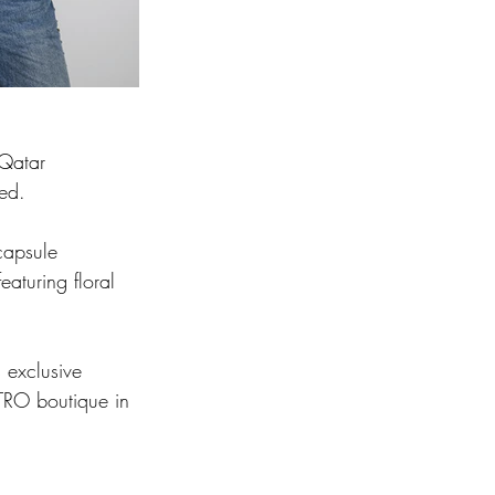
 Qatar 
ed. 
capsule 
aturing floral 
 exclusive 
 ETRO boutique in 