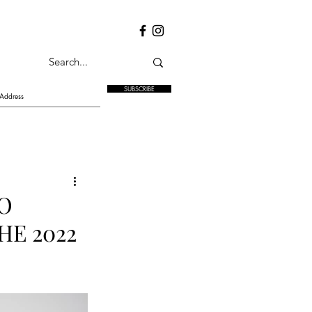
SUBSCRIBE
TO
HE 2022