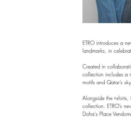
ETRO introduces a new 
landmarks, in celebra
Created in collaborat
collection includes a 
motifs and Qatar’s sky
Alongside the t-shirts
collection. ETRO’s new
Doha's Place Vendome