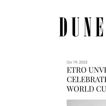
Oct 19, 2022
ETRO UNVE
CELEBRATE
WORLD C