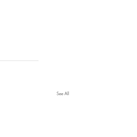
See All