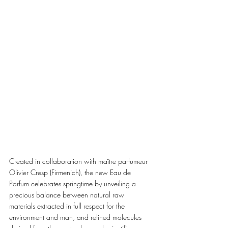
Created in collaboration with maître parfumeur 
Olivier Cresp (Firmenich), the new Eau de 
Parfum celebrates springtime by unveiling a 
precious balance between natural raw 
materials extracted in full respect for the 
environment and man, and refined molecules 