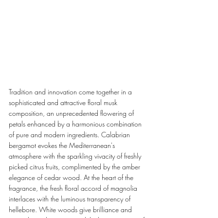
Tradition and innovation come together in a 
sophisticated and attractive floral musk 
composition, an unprecedented flowering of 
petals enhanced by a harmonious combination 
of pure and modern ingredients. Calabrian 
bergamot evokes the Mediterranean's 
atmosphere with the sparkling vivacity of freshly 
picked citrus fruits, complimented by the amber 
elegance of cedar wood. At the heart of the 
fragrance, the fresh floral accord of magnolia 
interlaces with the luminous transparency of 
hellebore. White woods give brilliance and 