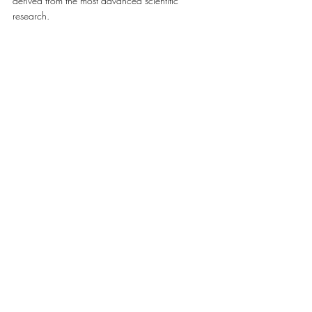
derived from the most advanced scientific 
research. 