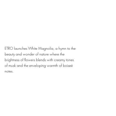
ETRO launches White Magnolia, a hymn to the 
beauty and wonder of nature where the 
brightness of flowers blends with creamy tones 
of musk and the enveloping warmth of boiseé 
notes. 