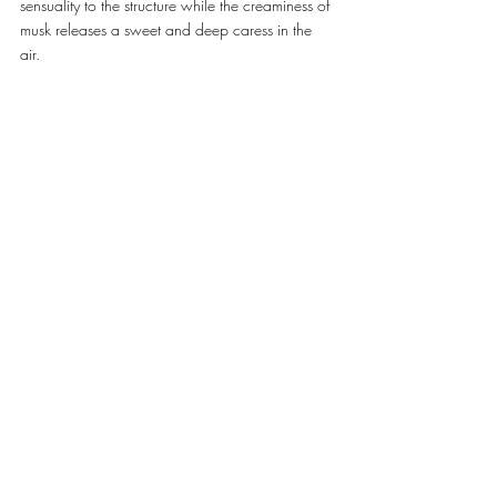
sensuality to the structure while the creaminess of 
musk releases a sweet and deep caress in the 
air. 