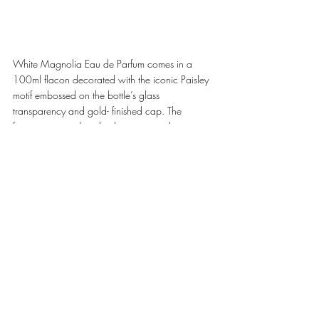
White Magnolia Eau de Parfum comes in a 
100ml flacon decorated with the iconic Paisley 
motif embossed on the bottle’s glass 
transparency and gold- finished cap. The 
fragrance is enclosed in luxurious packaging 
adorned with ETRO's archival fabrics for a 
unique and exclusive collector's item. The new 
ETRO Eau de Parfum is now available on 
etro.com, at ETRO boutiques, selected 
department stores, and specialized perfumeries. 