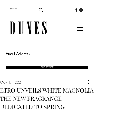
SUBSCRIBE
May 17, 2021
ETRO UNVEILS WHITE MAGNOLIA
THE NEW FRAGRANCE
DEDICATED TO SPRING